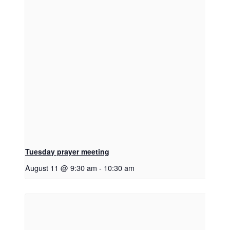
Tuesday prayer meeting
August 11 @ 9:30 am
-
10:30 am