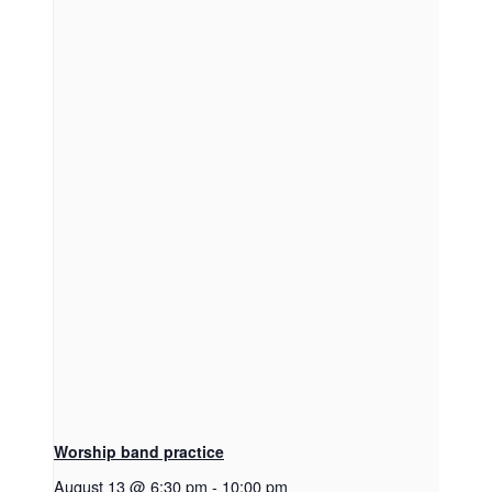
Worship band practice
August 13 @ 6:30 pm
-
10:00 pm