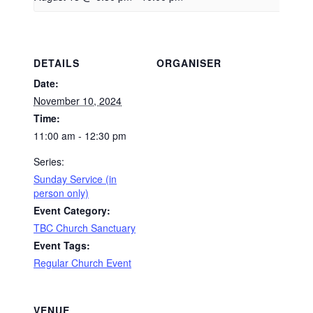
DETAILS
ORGANISER
Date:
November 10, 2024
Time:
11:00 am - 12:30 pm
Series:
Sunday Service (in
person only)
Event Category:
TBC Church Sanctuary
Event Tags:
Regular Church Event
VENUE