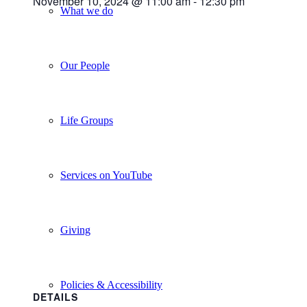
November 10, 2024 @ 11:00 am
-
12:30 pm
What we do
Our People
Life Groups
Services on YouTube
Giving
Policies & Accessibility
DETAILS