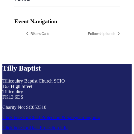
Event Navigation
Bikers Cafe
Fellowship lunch
Tilly Baptist
Tillicoultry Baptist Church SCIO
163 High Street
Tillicoultry
FK13 6DS
Charity No: SC052310
Click here for Child Protection & Safeguarding info
Click here for Data Protection info