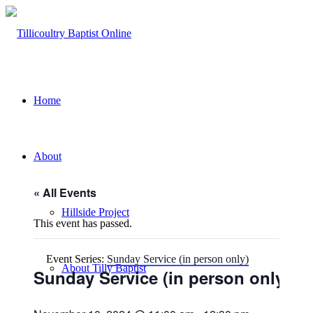
Home
About
« All Events
Hillside Project
This event has passed.
Event Series:
Sunday Service (in person only)
About Tilly Baptist
Sunday Service (in person only)