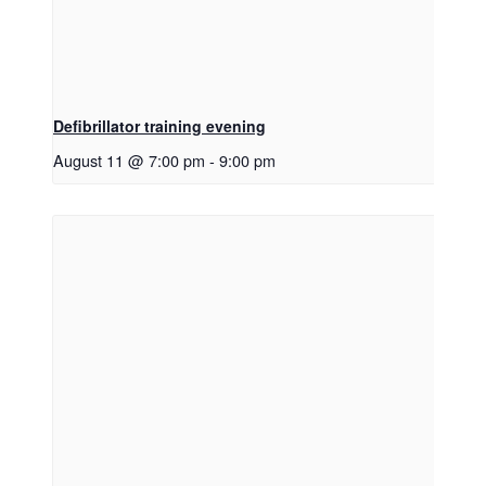
Defibrillator training evening
August 11 @ 7:00 pm
-
9:00 pm