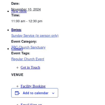
Date:
November 10, 2024
New Here
Time:
11:00 am - 12:30 pm
Series:
Events
Sunday Service (in person only)
Event Category:
TBC Church Sanctuary
Contact
Event Tags:
Regular Church Event
Get in Touch
VENUE
Facility Booking
Add to calendar
Email Sign-up