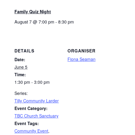
Family Quiz Night
August 7 @ 7:00 pm
-
8:30 pm
DETAILS
ORGANISER
Fiona Seaman
Date:
June 5
Time:
1:30 pm - 3:00 pm
Series:
Tilly Community Larder
Event Category:
TBC Church Sanctuary
Event Tags:
Community Event
,