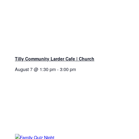
Tilly Community Larder Cafe | Church
August 7 @ 1:30 pm
-
3:00 pm