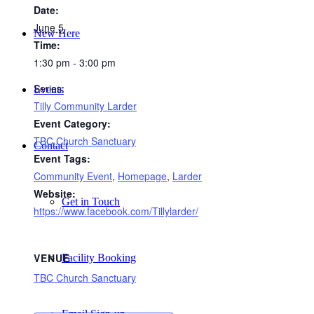
Date:
June 5
New Here
Time:
1:30 pm - 3:00 pm
Series:
Events
Tilly Community Larder
Event Category:
TBC Church Sanctuary
Contact
Event Tags:
Community Event
,
Homepage
,
Larder
Website:
Get in Touch
https://www.facebook.com/Tillylarder/
VENUE
Facility Booking
TBC Church Sanctuary
Email Sign-up