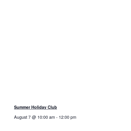
Summer Holiday Club
August 7 @ 10:00 am
-
12:00 pm