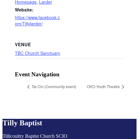
Homepage
,
Larder
Website:
https://www.facebook.c
om/Tillylarder/
VENUE
TBC Church Sanctuary
Event Navigation
Tai Chi (Community event)
OYCI Youth Theatre
Tilly Baptist
Tillicoultry Baptist Church SCIO