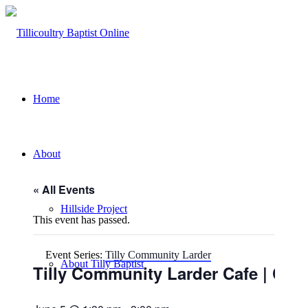
Home
About
« All Events
Hillside Project
This event has passed.
Event Series:
Tilly Community Larder
About Tilly Baptist
Tilly Community Larder Cafe | Chu