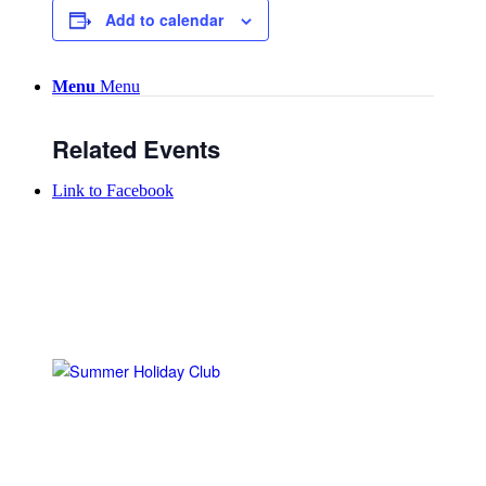
Add to calendar
Menu
Menu
Related Events
Link to Facebook