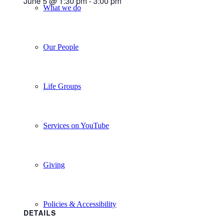
June 5 @ 1:30 pm
-
3:00 pm
What we do
Our People
Life Groups
Services on YouTube
Giving
Policies & Accessibility
DETAILS