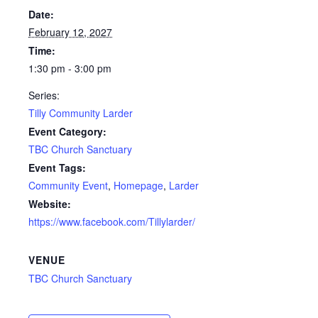
Date:
February 12, 2027
Time:
1:30 pm - 3:00 pm
Series:
Tilly Community Larder
Event Category:
TBC Church Sanctuary
Event Tags:
Community Event
,
Homepage
,
Larder
Website:
https://www.facebook.com/Tillylarder/
VENUE
TBC Church Sanctuary