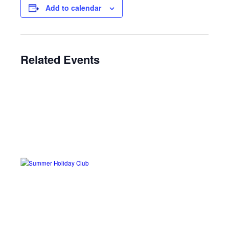
Add to calendar
Related Events