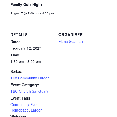
Family Quiz Night
August 7 @ 7:00 pm
-
8:30 pm
DETAILS
ORGANISER
Fiona Seaman
Date:
February 12, 2027
Time:
1:30 pm - 3:00 pm
Series:
Tilly Community Larder
Event Category:
TBC Church Sanctuary
Event Tags:
Community Event
,
Homepage
,
Larder
Website: