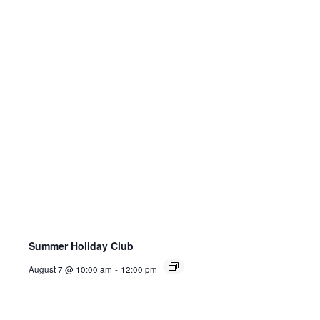
Summer Holiday Club
August 7 @ 10:00 am
-
12:00 pm