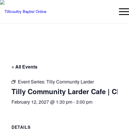
« All Events
Event Series:
Tilly Community Larder
Tilly Community Larder Cafe | Chur
February 12, 2027 @ 1:30 pm
-
3:00 pm
DETAILS