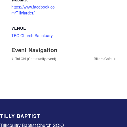
https://www.facebook.co
m/Tillylarder/
VENUE
TBC Church Sanctuary
Event Navigation
Tai Chi (Community event)
Bikers Cafe
TILLY BAPTIST
Tillicoultry Baptist Church SCIO