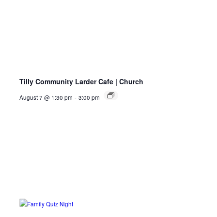
Tilly Community Larder Cafe | Church
August 7 @ 1:30 pm
-
3:00 pm