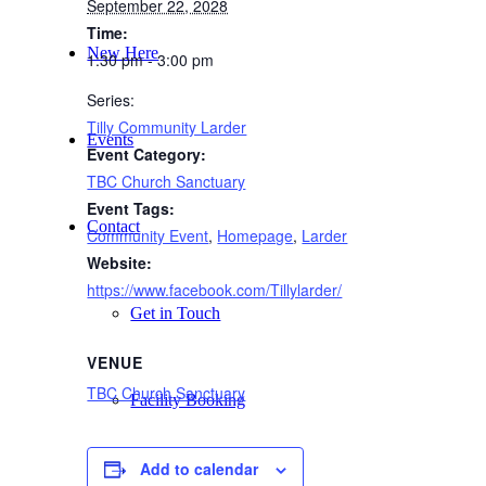
September 22, 2028
Time:
New Here
1:30 pm - 3:00 pm
Series:
Tilly Community Larder
Events
Event Category:
TBC Church Sanctuary
Event Tags:
Contact
Community Event
,
Homepage
,
Larder
Website:
https://www.facebook.com/Tillylarder/
Get in Touch
VENUE
TBC Church Sanctuary
Facility Booking
Add to calendar