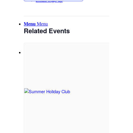
Email Sign-up
Menu
Menu
Related Events
Link to Facebook