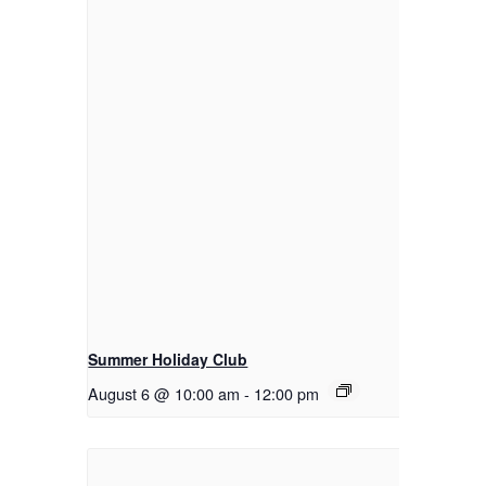
Summer Holiday Club
August 6 @ 10:00 am
-
12:00 pm