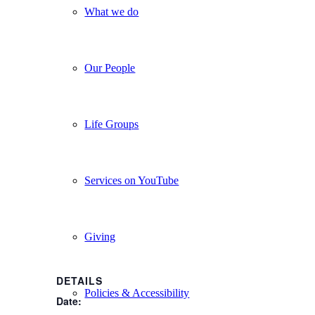
What we do
Our People
Life Groups
Services on YouTube
Giving
DETAILS
Policies & Accessibility
Date: