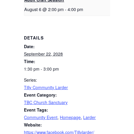
August 6 @ 2:00 pm
-
4:00 pm
DETAILS
Date:
September 22, 2028
Time:
1:30 pm - 3:00 pm
Series:
Tilly Community Larder
Event Category:
TBC Church Sanctuary
Event Tags:
Community Event
,
Homepage
,
Larder
Website:
https://www.facebook.com/Tillylarder/