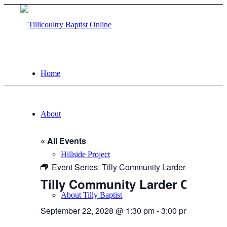
Home
About
« All Events
Hillside Project
Event Series:
Tilly Community Larder
Tilly Community Larder Cafe | 
About Tilly Baptist
September 22, 2028 @ 1:30 pm
-
3:00 pm