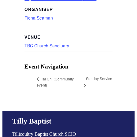
ORGANISER
Fiona Seaman
VENUE
TBC Church Sanctuary
Event Navigation
Sunday Service
Tai Chi (Community
event)
Tilly Baptist
Tillicoultry Baptist Church SCIO