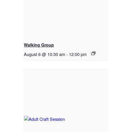
Walking Group
August 6 @ 10:30 am
-
12:00 pm