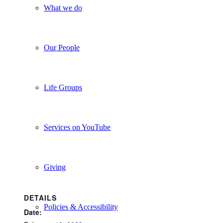
What we do
Our People
Life Groups
Services on YouTube
Giving
DETAILS
Policies & Accessibility
Date: