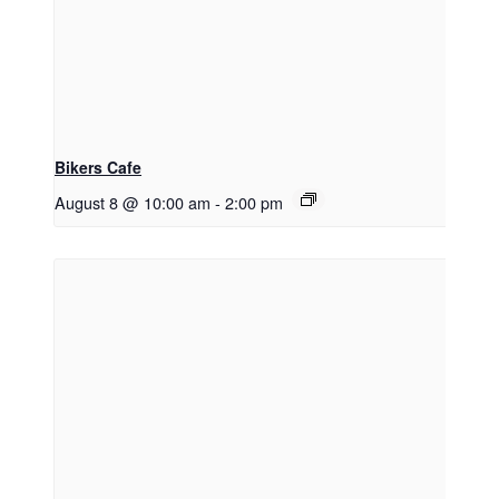
Bikers Cafe
August 8 @ 10:00 am
-
2:00 pm