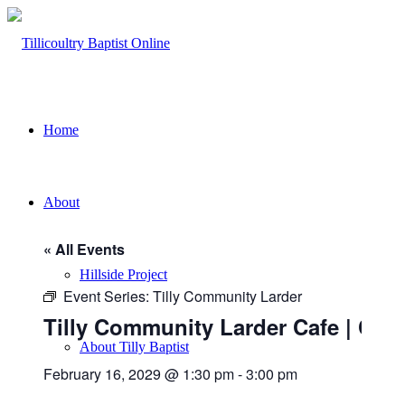
Home
About
« All Events
Hillside Project
Event Series:
Tilly Community Larder
Tilly Community Larder Cafe | Chu
About Tilly Baptist
February 16, 2029 @ 1:30 pm
-
3:00 pm