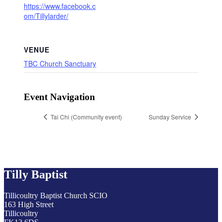
https://www.facebook.c
om/Tillylarder/
VENUE
TBC Church Sanctuary
Event Navigation
Tai Chi (Community event)
Sunday Service
Tilly Baptist
Tillicoultry Baptist Church SCIO
163 High Street
Tillicoultry