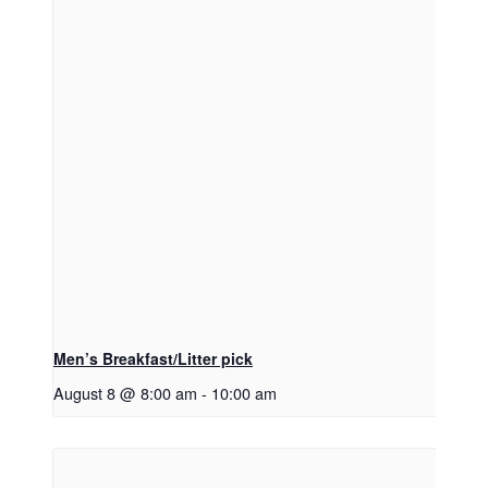
Men’s Breakfast/Litter pick
August 8 @ 8:00 am
-
10:00 am