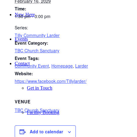
February 16, 2029
Time:
New Here
1:30 pm - 3:00 pm
Series:
Tilly Community Larder
Events
Event Category:
TBC Church Sanctuary
Event Tags:
Contact
Community Event
,
Homepage
,
Larder
Website:
https://www.facebook.com/Tillylarder/
Get in Touch
VENUE
TBC Church Sanctuary
Facility Booking
Add to calendar
Email Sign-up