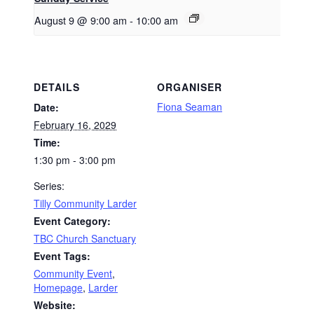
August 9 @ 9:00 am
-
10:00 am
DETAILS
ORGANISER
Fiona Seaman
Date:
February 16, 2029
Time:
1:30 pm - 3:00 pm
Series:
Tilly Community Larder
Event Category:
TBC Church Sanctuary
Event Tags:
Community Event
,
Homepage
,
Larder
Website: