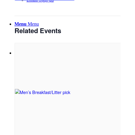
Menu
Menu
Related Events
Link to Facebook