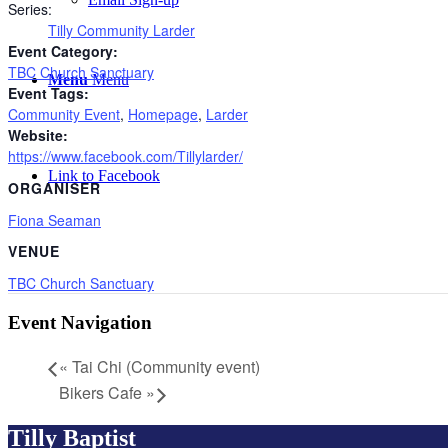
Series:
Tilly Community Larder
Event Category:
TBC Church Sanctuary
Menu
Menu
Event Tags:
Community Event
,
Homepage
,
Larder
Website:
https://www.facebook.com/Tillylarder/
Link to Facebook
ORGANISER
Fiona Seaman
VENUE
TBC Church Sanctuary
Event Navigation
«
Tai Chi (Community event)
Bikers Cafe
»
Tilly Baptist