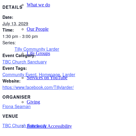
What we do
DETAILS
Date:
July 13, 2029
Our People
Time:
1:30 pm - 3:00 pm
Series:
Tilly Community Larder
Life Groups
Event Category:
TBC Church Sanctuary
Event Tags:
Community Event
,
Homepage
,
Larder
Services on YouTube
Website:
https://www.facebook.com/Tillylarder/
ORGANISER
Giving
Fiona Seaman
VENUE
TBC Church Sanctuary
Policies & Accessibility