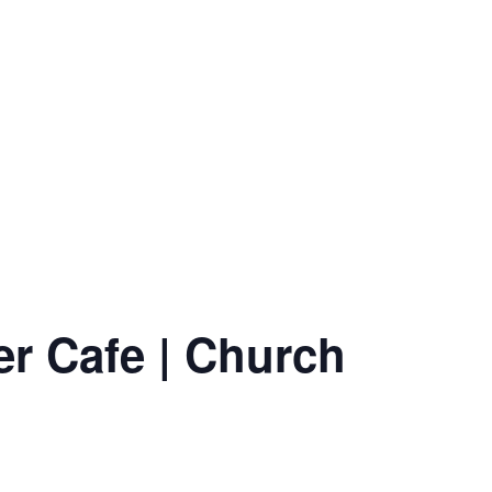
er Cafe | Church