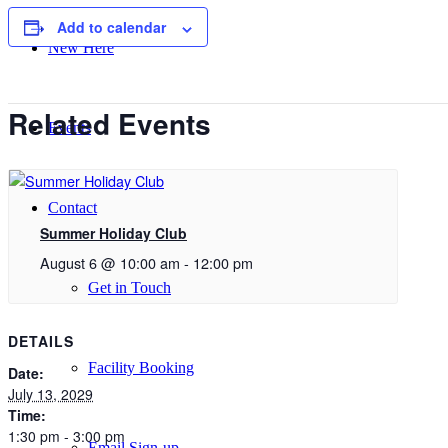
Add to calendar
New Here
Related Events
Events
Contact
Summer Holiday Club
August 6 @ 10:00 am
-
12:00 pm
Get in Touch
DETAILS
Facility Booking
Date:
July 13, 2029
Time:
1:30 pm - 3:00 pm
Email Sign-up