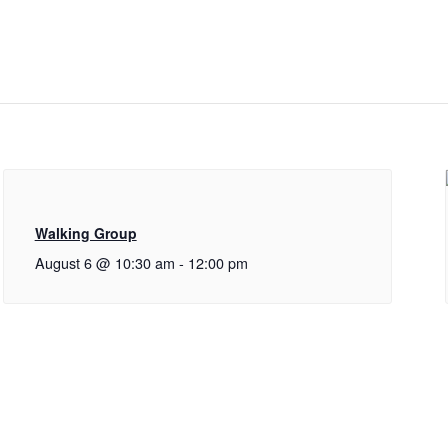
Walking Group
August 6 @ 10:30 am
-
12:00 pm