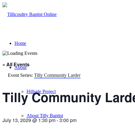
Home
« All Events
About
Event Series:
Tilly Community Larder
Tilly Community Lard
Hillside Project
About Tilly Baptist
July 13, 2029 @ 1:30 pm
-
3:00 pm