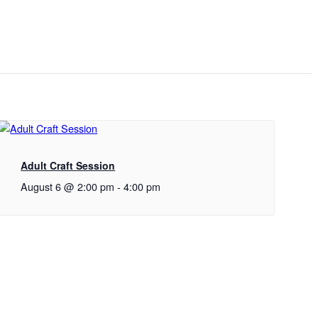
Adult Craft Session
August 6 @ 2:00 pm
-
4:00 pm