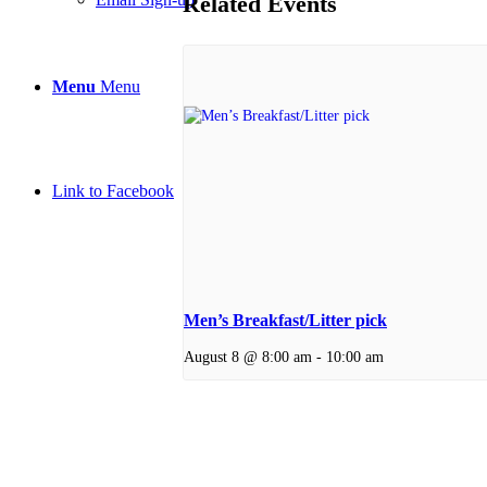
Related Events
Menu
Menu
Link to Facebook
Men’s Breakfast/Litter pick
August 8 @ 8:00 am
-
10:00 am