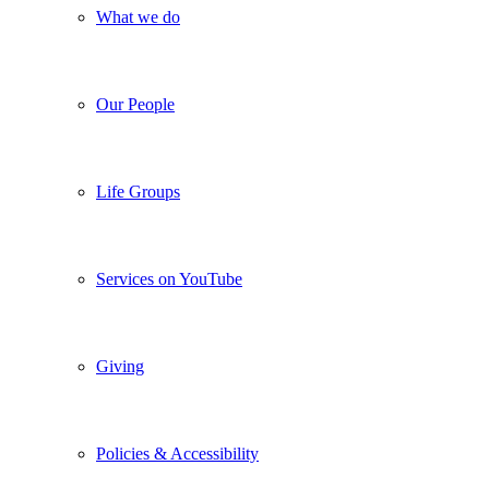
What we do
Our People
Life Groups
Services on YouTube
Giving
Policies & Accessibility