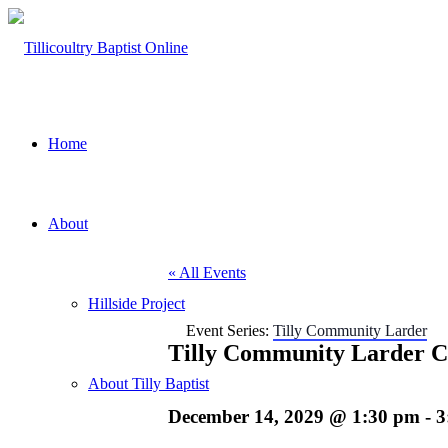
Home
About
« All Events
Hillside Project
Event Series:
Tilly Community Larder
Tilly Community Larder C
About Tilly Baptist
December 14, 2029 @ 1:30 pm
-
3