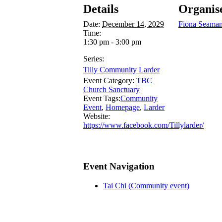
Details
Organis
Date:
December 14, 2029
Fiona Seama
Time:
1:30 pm - 3:00 pm
Series:
Tilly Community Larder
Event Category:
TBC
Church Sanctuary
Event Tags:
Community
Event
,
Homepage
,
Larder
Website:
https://www.facebook.com/Tillylarder/
Event Navigation
Tai Chi (Community event)