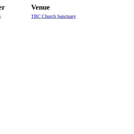
er
Venue
n
TBC Church Sanctuary