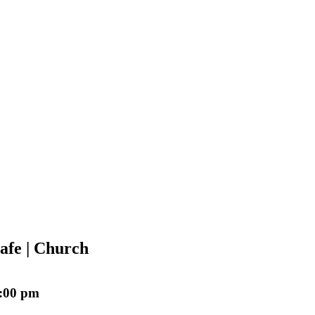
afe | Church
:00 pm