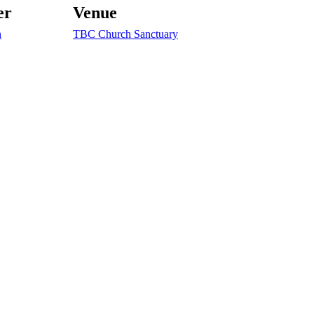
er
Venue
n
TBC Church Sanctuary