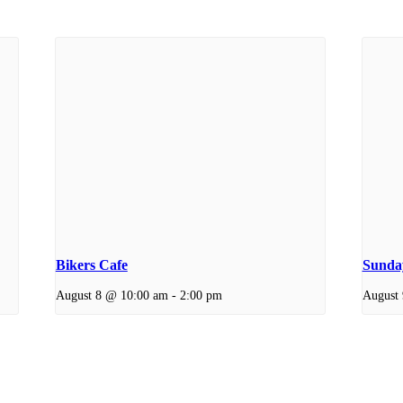
Bikers Cafe
Sunday
August 8 @ 10:00 am
-
2:00 pm
August