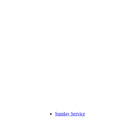
Sunday Service