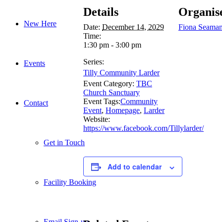
Details
Organis
New Here
Date:
December 14, 2029
Fiona Seama
Time:
1:30 pm - 3:00 pm
Series:
Events
Tilly Community Larder
Event Category:
TBC
Church Sanctuary
Event Tags:
Community
Contact
Event
,
Homepage
,
Larder
Website:
https://www.facebook.com/Tillylarder/
Get in Touch
Add to calendar
Facility Booking
Email Sign-up