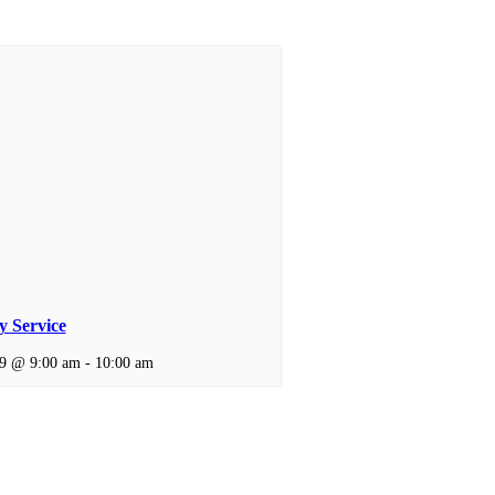
 Service
 9 @ 9:00 am
-
10:00 am