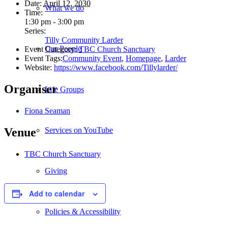
Date:
April 12, 2030
What we do
Time:
1:30 pm - 3:00 pm
Series:
Tilly Community Larder
Our People
Event Category:
TBC Church Sanctuary
Event Tags:
Community Event
,
Homepage
,
Larder
Website:
https://www.facebook.com/Tillylarder/
Organiser
Life Groups
Fiona Seaman
Services on YouTube
Venue
TBC Church Sanctuary
Giving
Add to calendar
Policies & Accessibility