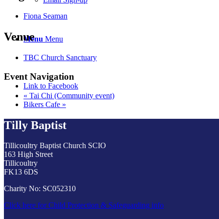
Fiona Seaman
Venue
Menu
Menu
TBC Church Sanctuary
Event Navigation
Link to Facebook
«
Tai Chi (Community event)
Bikers Cafe
»
Tilly Baptist
Tillicoultry Baptist Church SCIO
163 High Street
Tillicoultry
FK13 6DS
Charity No: SC052310
Click here for Child Protection & Safeguarding info