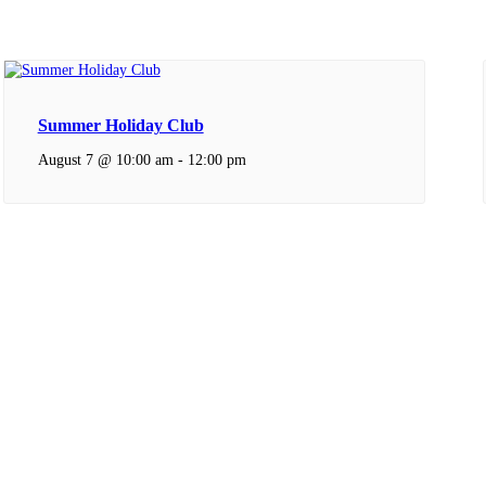
Summer Holiday Club
August 7 @ 10:00 am
-
12:00 pm