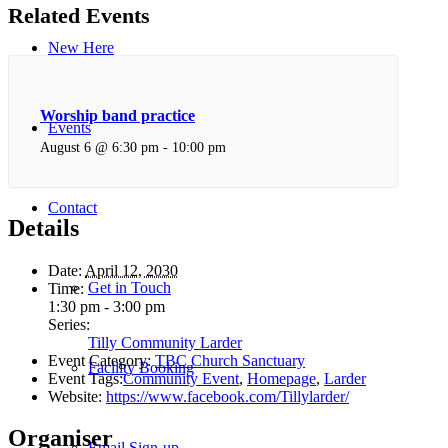
Related Events
New Here
Worship band practice
Events
August 6 @ 6:30 pm
-
10:00 pm
Contact
Details
Date:
April 12, 2030
Get in Touch
Time:
1:30 pm - 3:00 pm
Series:
Tilly Community Larder
Event Category:
TBC Church Sanctuary
Facility Booking
Event Tags:
Community Event
,
Homepage
,
Larder
Website:
https://www.facebook.com/Tillylarder/
Organiser
Email Sign-up