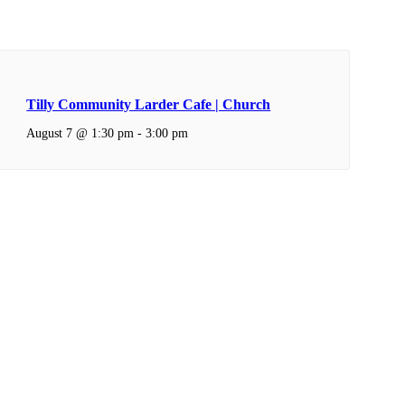
Tilly Community Larder Cafe | Church
August 7 @ 1:30 pm
-
3:00 pm