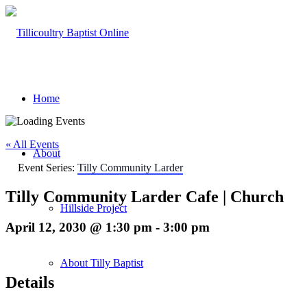
Home
« All Events
About
Event Series:
Tilly Community Larder
Tilly Community Larder Cafe | Church
Hillside Project
April 12, 2030 @ 1:30 pm
-
3:00 pm
About Tilly Baptist
Details