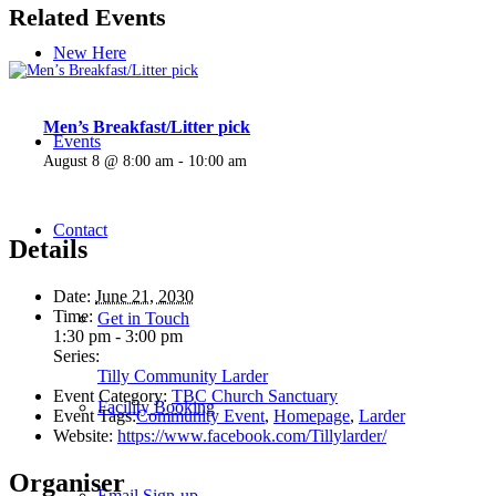
Related Events
New Here
Men’s Breakfast/Litter pick
Events
August 8 @ 8:00 am
-
10:00 am
Contact
Details
Date:
June 21, 2030
Time:
Get in Touch
1:30 pm - 3:00 pm
Series:
Tilly Community Larder
Event Category:
TBC Church Sanctuary
Facility Booking
Event Tags:
Community Event
,
Homepage
,
Larder
Website:
https://www.facebook.com/Tillylarder/
Organiser
Email Sign-up