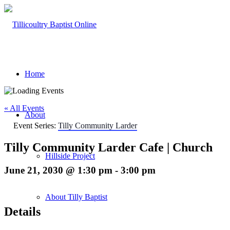
Home
« All Events
About
Event Series:
Tilly Community Larder
Tilly Community Larder Cafe | Church
Hillside Project
June 21, 2030 @ 1:30 pm
-
3:00 pm
About Tilly Baptist
Details