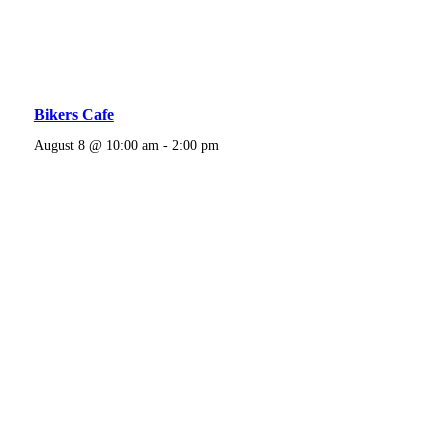
Bikers Cafe
August 8 @ 10:00 am
-
2:00 pm