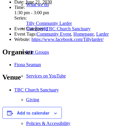
Date:
June 21, 2030
What we do
Time:
1:30 pm - 3:00 pm
Series:
Tilly Community Larder
Our People
Event Category:
TBC Church Sanctuary
Event Tags:
Community Event
,
Homepage
,
Larder
Website:
https://www.facebook.com/Tillylarder/
Organiser
Life Groups
Fiona Seaman
Services on YouTube
Venue
TBC Church Sanctuary
Giving
Add to calendar
Policies & Accessibility