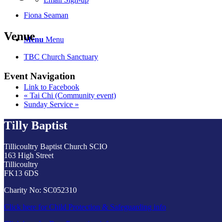
Fiona Seaman
Venue
Menu
Menu
TBC Church Sanctuary
Event Navigation
Link to Facebook
«
Tai Chi (Community event)
Sunday Service
»
Tilly Baptist
Tillicoultry Baptist Church SCIO
163 High Street
Tillicoultry
FK13 6DS
Charity No: SC052310
Click here for Child Protection & Safeguarding info