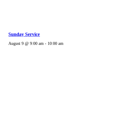
Sunday Service
August 9 @ 9:00 am
-
10:00 am