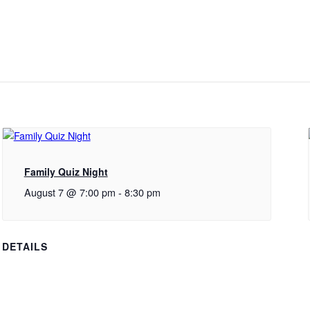
Family Quiz Night
August 7 @ 7:00 pm
-
8:30 pm
DETAILS