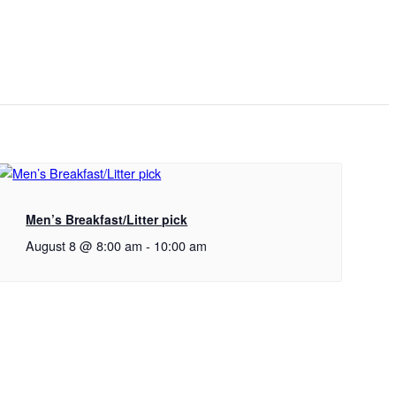
Men’s Breakfast/Litter pick
August 8 @ 8:00 am
-
10:00 am