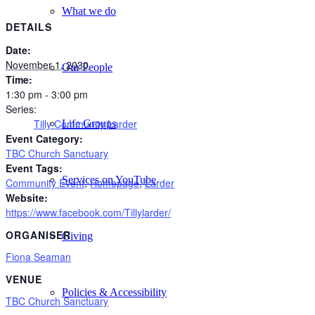
What we do
DETAILS
Date:
November 1, 2030
Our People
Time:
1:30 pm - 3:00 pm
Series:
Tilly Community Larder
Life Groups
Event Category:
TBC Church Sanctuary
Event Tags:
Services on YouTube
Community Event
,
Homepage
,
Larder
Website:
https://www.facebook.com/Tillylarder/
ORGANISER
Giving
Fiona Seaman
VENUE
Policies & Accessibility
TBC Church Sanctuary