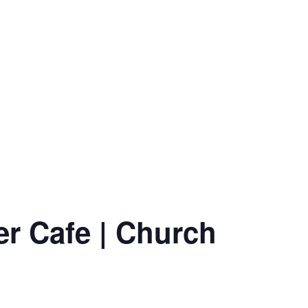
er Cafe | Church