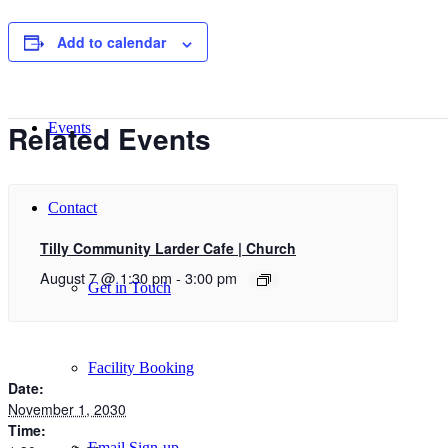
Add to calendar
New Here
Related Events
Events
Contact
Tilly Community Larder Cafe | Church
August 7 @ 1:30 pm
-
3:00 pm
Get in Touch
Facility Booking
Date:
November 1, 2030
Time:
Email Sign-up