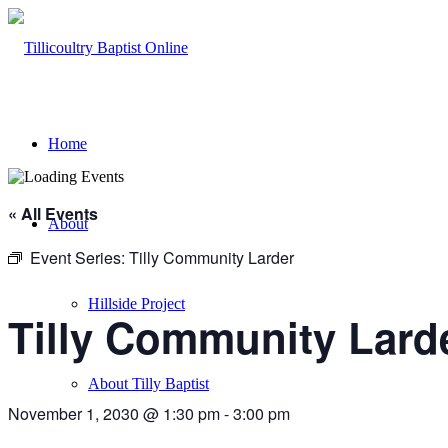
Home
« All Events
About
Event Series:
Tilly Community Larder
Hillside Project
Tilly Community Lard
About Tilly Baptist
November 1, 2030 @ 1:30 pm
-
3:00 pm