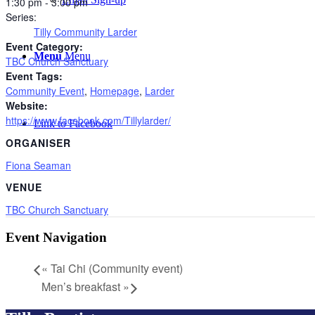
1:30 pm - 3:00 pm
Series:
Tilly Community Larder
Event Category:
Menu
Menu
TBC Church Sanctuary
Event Tags:
Community Event
,
Homepage
,
Larder
Website:
https://www.facebook.com/Tillylarder/
Link to Facebook
ORGANISER
Fiona Seaman
VENUE
TBC Church Sanctuary
Event Navigation
«
Tai Chi (Community event)
Men’s breakfast
»