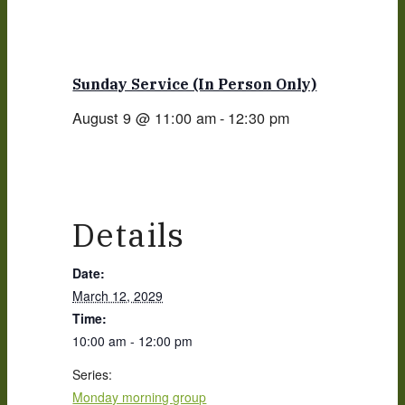
Sunday Service (in Person Only)
August 9 @ 11:00 am
-
12:30 pm
Details
Date:
March 12, 2029
Time:
10:00 am - 12:00 pm
Series:
Monday morning group