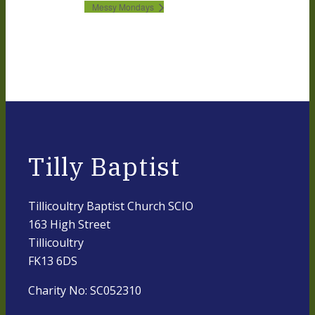
Messy Mondays
Tilly Baptist
Tillicoultry Baptist Church SCIO
163 High Street
Tillicoultry
FK13 6DS
Charity No: SC052310