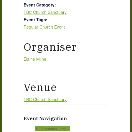
Event Category:
TBC Church Sanctuary
Event Tags:
Regular Church Event
Organiser
Elaine Milne
Venue
TBC Church Sanctuary
Event Navigation
Fellowship lunch