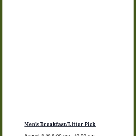
Men’s Breakfast/Litter Pick
August 8 @ 8:00 am
-
10:00 am