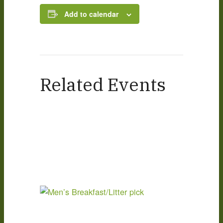
Add to calendar
Related Events