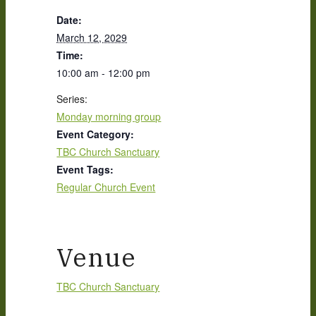
Date:
March 12, 2029
Time:
10:00 am - 12:00 pm
Series:
Monday morning group
Event Category:
TBC Church Sanctuary
Event Tags:
Regular Church Event
Venue
TBC Church Sanctuary