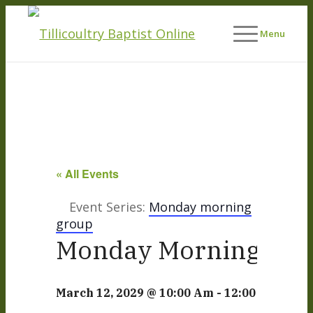
Menu
« All Events
Event Series:
Monday morning
group
Monday Morning Life
March 12, 2029 @ 10:00 Am
-
12:00 Pm