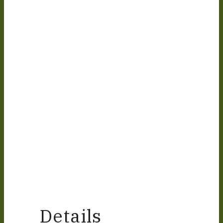
Details