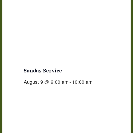
Sunday Service
August 9 @ 9:00 am
-
10:00 am