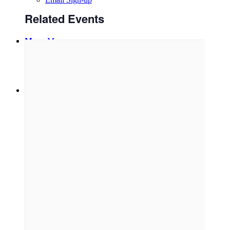
Related Events
Menu
Menu
Link to Facebook