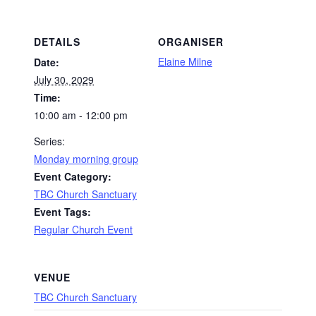
DETAILS
ORGANISER
Elaine Milne
Date:
July 30, 2029
Time:
10:00 am - 12:00 pm
Series:
Monday morning group
Event Category:
TBC Church Sanctuary
Event Tags:
Regular Church Event
VENUE
TBC Church Sanctuary