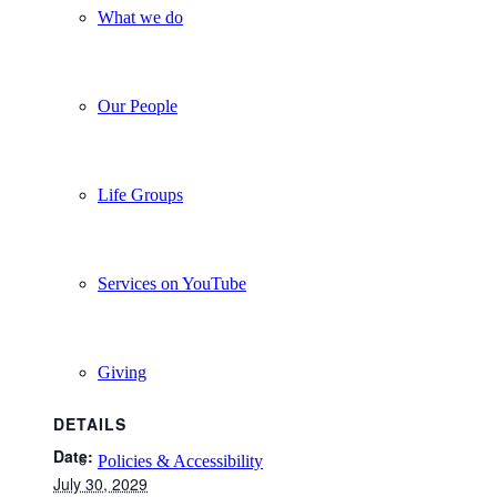
What we do
Our People
Life Groups
Services on YouTube
Giving
DETAILS
Date:
Policies & Accessibility
July 30, 2029