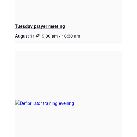
Tuesday prayer meeting
August 11 @ 9:30 am
-
10:30 am