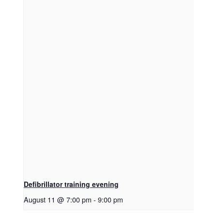
Defibrillator training evening
August 11 @ 7:00 pm
-
9:00 pm