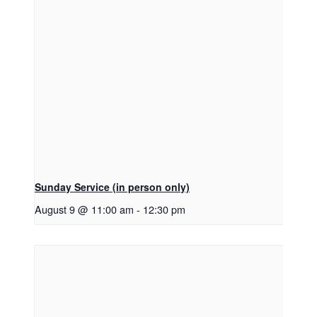
Sunday Service (in person only)
August 9 @ 11:00 am
-
12:30 pm