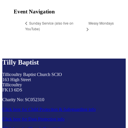
Event Navigation
Messy Mondays
Sunday Service (also live on
YouTube)
Tilly Baptist
Tillicoultry Baptist Church SCIO
163 High Street
Tillicoultry
FK13 6DS
Charity No: SC052310
Click here for Child Protection & Safeguarding info
Click here for Data Protection info