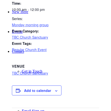
Time:
10:00 am - 12:00 pm
New Here
Series:
Monday morning group
Event Category:
Events
TBC Church Sanctuary
Event Tags:
Regular Church Event
Contact
VENUE
Get in Touch
TBC Church Sanctuary
Add to calendar
Facility Booking
Email Sign-up