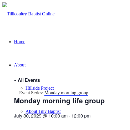
Home
About
« All Events
Hillside Project
Event Series:
Monday morning group
Monday morning life group
About Tilly Baptist
July 30, 2029 @ 10:00 am
-
12:00 pm