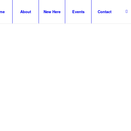
me
About
New Here
Events
Contact