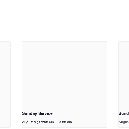
Sunday Service
Sunda
August 9 @ 9:00 am
-
10:00 am
Augus