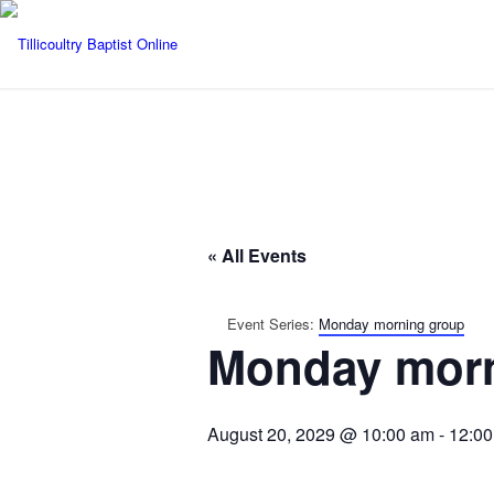
« All Events
Event Series:
Monday morning group
Monday morn
August 20, 2029 @ 10:00 am
-
12:0