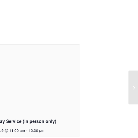
y Service (in person only)
t 9 @ 11:00 am
-
12:30 pm