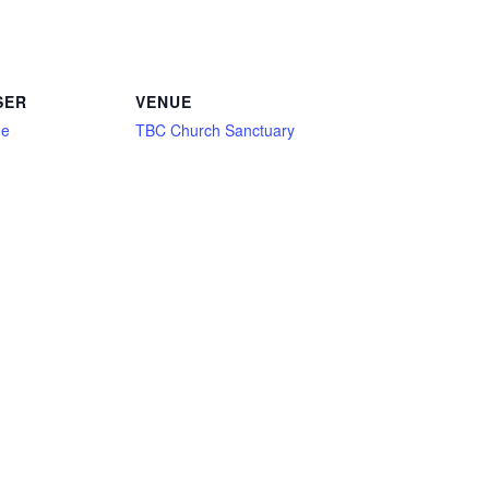
SER
VENUE
ne
TBC Church Sanctuary