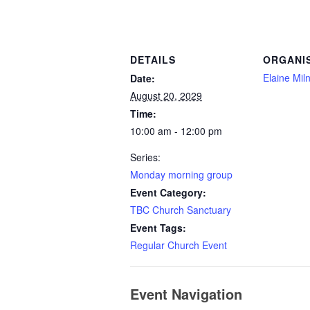
DETAILS
ORGANI
Elaine Mil
Date:
August 20, 2029
Time:
10:00 am - 12:00 pm
Series:
Monday morning group
Event Category:
TBC Church Sanctuary
Event Tags:
Regular Church Event
Event Navigation