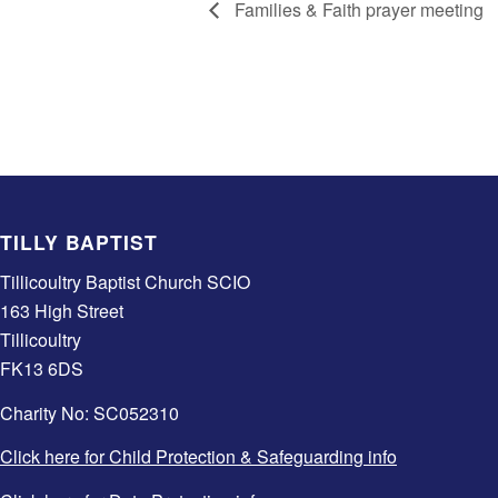
Families & Faith prayer meeting
TILLY BAPTIST
Tillicoultry Baptist Church SCIO
163 High Street
Tillicoultry
FK13 6DS
Charity No: SC052310
Click here for Child Protection & Safeguarding info