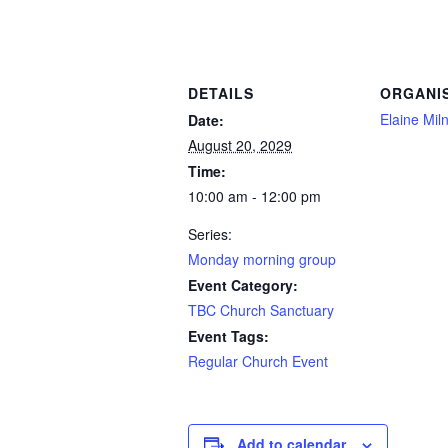
DETAILS
ORGANI
Elaine Mil
Date:
August 20, 2029
Time:
10:00 am - 12:00 pm
Series:
Monday morning group
Event Category:
TBC Church Sanctuary
Event Tags:
Regular Church Event
Add to calendar