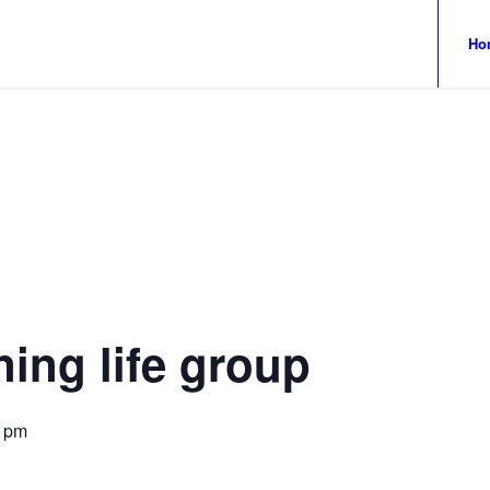
Ho
ing life group
0 pm