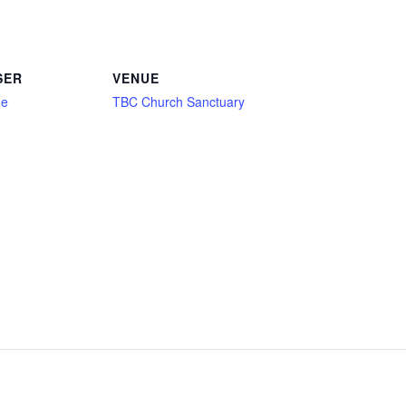
SER
VENUE
ne
TBC Church Sanctuary