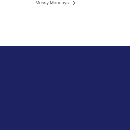
Messy Mondays