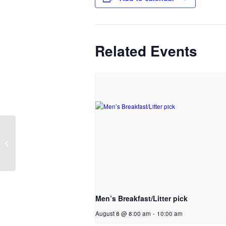
Related Events
Families & Faith prayer
meeting
Men’s Breakfast/Litter pick
August 8 @ 8:00 am
-
10:00 am