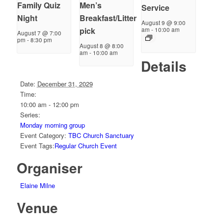
Family Quiz
Men’s
Service
Night
Breakfast/Litter
August 9 @ 9:00
pick
am
-
10:00 am
August 7 @ 7:00
pm
-
8:30 pm
August 8 @ 8:00
am
-
10:00 am
Details
Date:
December 31, 2029
Time:
10:00 am - 12:00 pm
Series:
Monday morning group
Event Category:
TBC Church Sanctuary
Event Tags:
Regular Church Event
Organiser
Elaine Milne
Venue