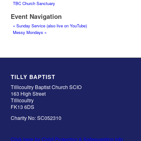
TBC Church Sanctuary
Event Navigation
«
Sunday Service (also live on YouTube)
Messy Mondays
»
TILLY BAPTIST
Tillicoultry Baptist Church SCIO
163 High Street
Tillicoultry
FK13 6DS
Charity No: SC052310
Click here for Child Protection & Safeguarding info