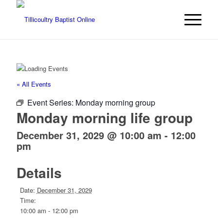
« All Events
Event Series:
Monday morning group
Monday morning life group
December 31, 2029 @ 10:00 am
-
12:00
pm
Details
Date:
December 31, 2029
Time:
10:00 am - 12:00 pm