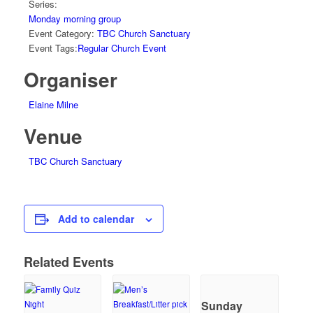
Series:
Monday morning group
Event Category:
TBC Church Sanctuary
Event Tags:
Regular Church Event
Organiser
Elaine Milne
Venue
TBC Church Sanctuary
Add to calendar
Related Events
Sunday