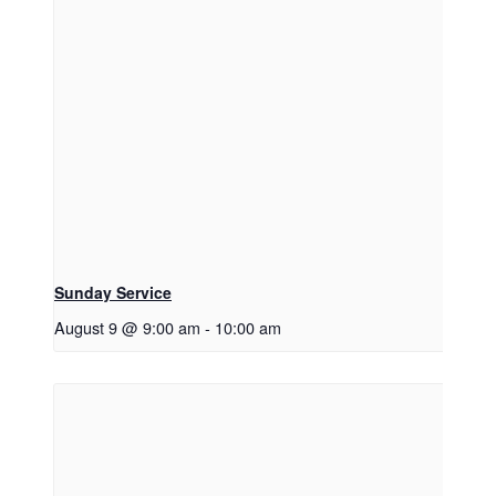
Sunday Service
August 9 @ 9:00 am
-
10:00 am