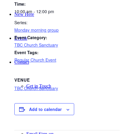
Time:
10:00 am - 12:00 pm
New Here
Series:
Monday morning group
Event Category:
Events
TBC Church Sanctuary
Event Tags:
Regular Church Event
Contact
VENUE
Get in Touch
TBC Church Sanctuary
Add to calendar
Facility Booking
Email Sign-up