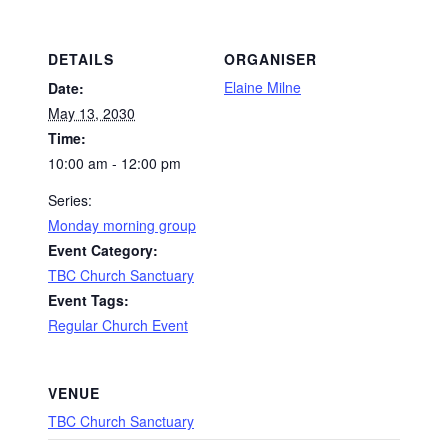
DETAILS
ORGANISER
Elaine Milne
Date:
May 13, 2030
Time:
10:00 am - 12:00 pm
Series:
Monday morning group
Event Category:
TBC Church Sanctuary
Event Tags:
Regular Church Event
VENUE
TBC Church Sanctuary