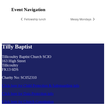
Event Navigation
Fellowship lunch
Messy Mondays
Tilly Baptist
Tillicoultry Baptist Church SCIO
163 High Street
Tillicoultry
FK13 6DS
Charity No: SC052310
Click here for Child Protection & Safeguarding info
Click here for Data Protection info
Click here for Church Constitution