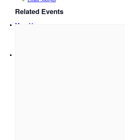
Related Events
Menu
Menu
Link to Facebook