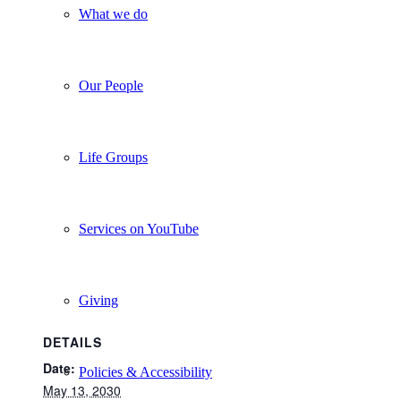
What we do
Our People
Life Groups
Services on YouTube
Giving
DETAILS
Date:
Policies & Accessibility
May 13, 2030