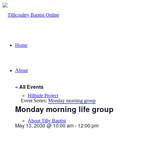
Home
About
« All Events
Hillside Project
Event Series:
Monday morning group
Monday morning life group
About Tilly Baptist
May 13, 2030 @ 10:00 am
-
12:00 pm