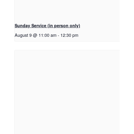
Sunday Service (in person only)
August 9 @ 11:00 am
-
12:30 pm