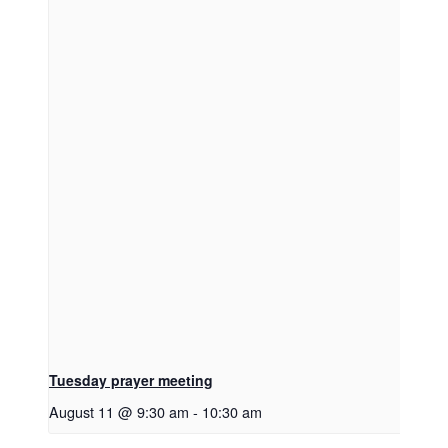
Tuesday prayer meeting
August 11 @ 9:30 am
-
10:30 am