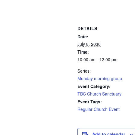
DETAILS
Date:
July 8, 2030
Time:
10:00 am - 12:00 pm
Series:
Monday morning group
Event Category:
TBC Church Sanctuary
Event Tags:
Regular Church Event
Add to calendar