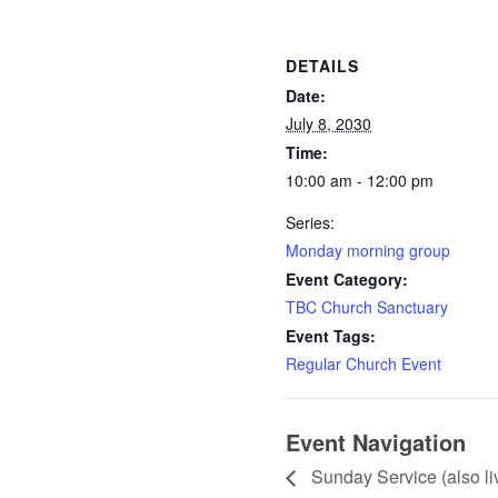
DETAILS
Date:
July 8, 2030
Time:
10:00 am - 12:00 pm
Series:
Monday morning group
Event Category:
TBC Church Sanctuary
Event Tags:
Regular Church Event
Event Navigation
Sunday Service (also l