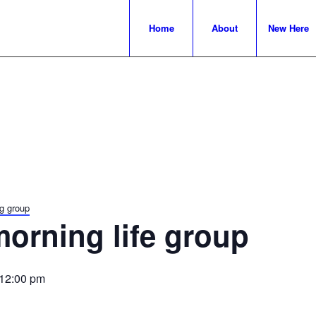
Home
About
New Here
g group
orning life group
12:00 pm