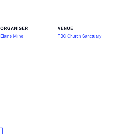
ORGANISER
VENUE
Elaine Milne
TBC Church Sanctuary