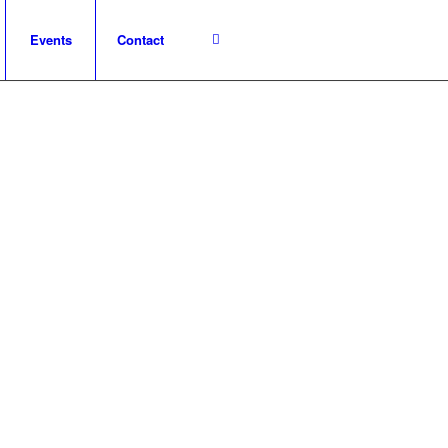
Events
Contact