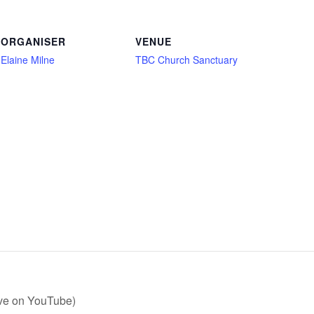
ORGANISER
VENUE
Elaine Milne
TBC Church Sanctuary
ive on YouTube)