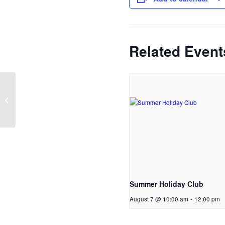
Related Event
Sunday Service (also
live on YouTube)
Summer Holiday Club
August 7 @ 10:00 am
-
12:00 pm