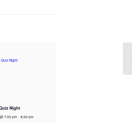
Quiz Night
 @ 7:00 pm
-
8:30 pm