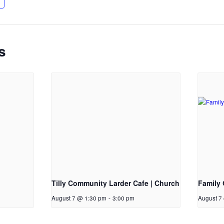
s
Tilly Community Larder Cafe | Church
Family 
August 7 @ 1:30 pm
-
3:00 pm
August 7