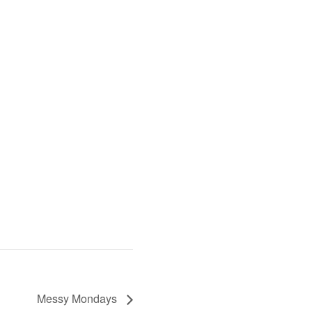
Messy Mondays