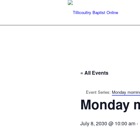
« All Events
Event Series:
Monday mornin
Monday m
July 8, 2030 @ 10:00 am
-