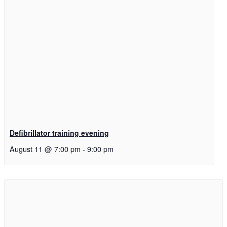
Defibrillator training evening
August 11 @ 7:00 pm
-
9:00 pm