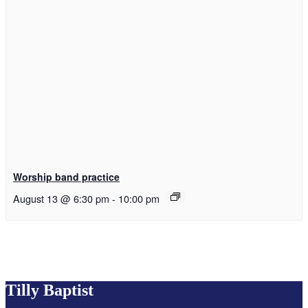
Worship band practice
August 13 @ 6:30 pm
-
10:00 pm
Tilly Baptist