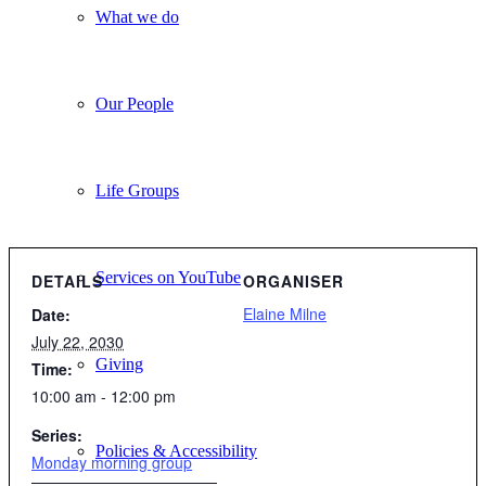
What we do
Our People
Life Groups
Services on YouTube
DETAILS
ORGANISER
Elaine Milne
Date:
July 22, 2030
Giving
Time:
10:00 am - 12:00 pm
Series:
Policies & Accessibility
Monday morning group