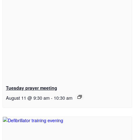
Menu
Menu
Link to Facebook
Tuesday prayer meeting
August 11 @ 9:30 am
-
10:30 am