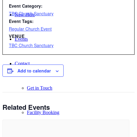
Event Category:
TBC Church Sanctuary
New Here
Event Tags:
Regular Church Event
VENUE
Events
TBC Church Sanctuary
Contact
Add to calendar
Get in Touch
Related Events
Facility Booking
Email Sign-up