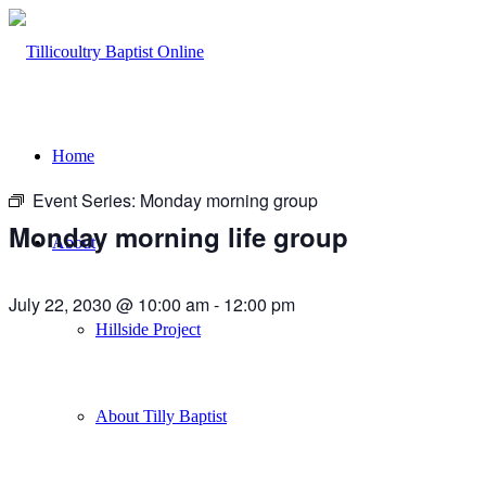
Home
Event Series:
Monday morning group
Monday morning life group
About
July 22, 2030 @ 10:00 am
-
12:00 pm
Hillside Project
About Tilly Baptist