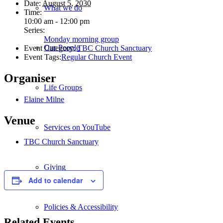
Date:
August 5, 2030
What we do
Time:
10:00 am - 12:00 pm
Series:
Monday morning group
Our People
Event Category:
TBC Church Sanctuary
Event Tags:
Regular Church Event
Organiser
Life Groups
Elaine Milne
Venue
Services on YouTube
TBC Church Sanctuary
Giving
Add to calendar
Policies & Accessibility
Related Events