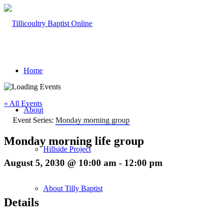
Home
« All Events
About
Event Series:
Monday morning group
Monday morning life group
Hillside Project
August 5, 2030 @ 10:00 am
-
12:00 pm
About Tilly Baptist
Details