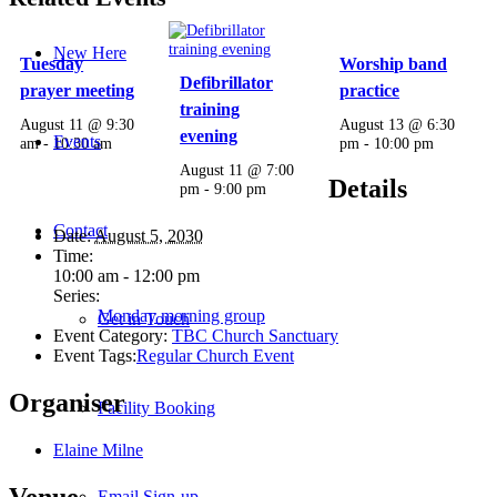
New Here
Tuesday
Worship band
Defibrillator
prayer meeting
practice
training
August 11 @ 9:30
August 13 @ 6:30
evening
Events
am
-
10:30 am
pm
-
10:00 pm
August 11 @ 7:00
Details
pm
-
9:00 pm
Contact
Date:
August 5, 2030
Time:
10:00 am - 12:00 pm
Series:
Monday morning group
Get in Touch
Event Category:
TBC Church Sanctuary
Event Tags:
Regular Church Event
Organiser
Facility Booking
Elaine Milne
Venue
Email Sign-up