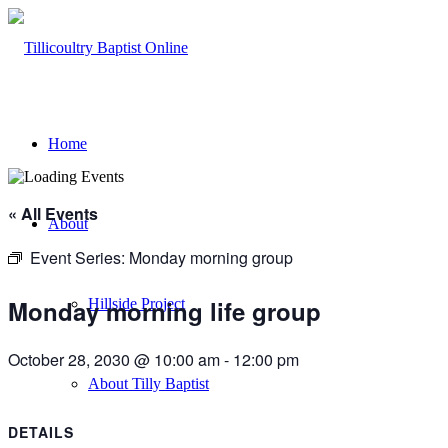
Home
« All Events
About
Event Series:
Monday morning group
Monday morning life group
Hillside Project
October 28, 2030 @ 10:00 am
-
12:00 pm
About Tilly Baptist
DETAILS