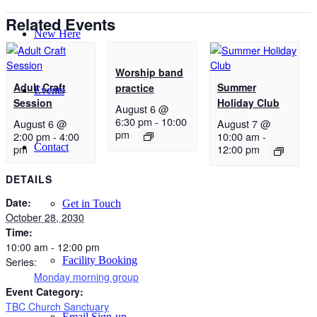
Related Events
New Here
Worship band
Adult Craft
Summer
practice
Events
Session
Holiday Club
August 6 @
6:30 pm
-
10:00
August 6 @
August 7 @
pm
2:00 pm
-
4:00
10:00 am
-
Contact
pm
12:00 pm
DETAILS
Date:
Get in Touch
October 28, 2030
Time:
10:00 am - 12:00 pm
Facility Booking
Series:
Monday morning group
Event Category:
TBC Church Sanctuary
Email Sign-up