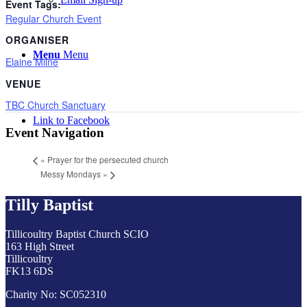
Event Tags:
Regular Church Event
ORGANISER
Menu
Menu
Elaine Milne
VENUE
TBC Church Sanctuary
Link to Facebook
Event Navigation
«
Prayer for the persecuted church
Messy Mondays
»
Tilly Baptist
Tillicoultry Baptist Church SCIO
163 High Street
Tillicoultry
FK13 6DS
Charity No: SC052310