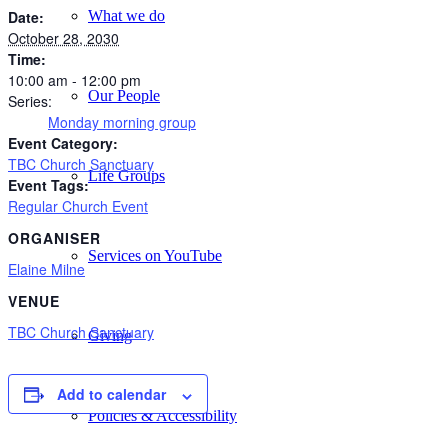
What we do
Date:
October 28, 2030
Time:
10:00 am - 12:00 pm
Our People
Series:
Monday morning group
Event Category:
TBC Church Sanctuary
Life Groups
Event Tags:
Regular Church Event
ORGANISER
Services on YouTube
Elaine Milne
VENUE
TBC Church Sanctuary
Giving
Add to calendar
Policies & Accessibility