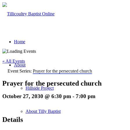
Home
« All Events
About
Event Series:
Prayer for the persecuted church
Prayer for the persecuted church
Hillside Project
October 27, 2030 @ 6:30 pm
-
7:00 pm
About Tilly Baptist
Details