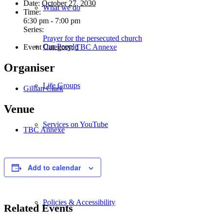
Date:
October 27, 2030
What we do
Time:
6:30 pm - 7:00 pm
Series:
Prayer for the persecuted church
Our People
Event Category:
TBC Annexe
Organiser
Life Groups
Gillian Clark
Venue
Services on YouTube
TBC Annexe
Giving
Add to calendar
Policies & Accessibility
Related Events