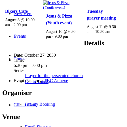
Bikers Cafe
Tuesday
New Here
Jesus & Pizza
prayer meeting
August 8 @ 10:00
(Youth event)
am
-
2:00 pm
August 11 @ 9:30
August 10 @ 6:30
am
-
10:30 am
Events
pm
-
9:00 pm
Details
Date:
October 27, 2030
Contact
Time:
6:30 pm - 7:00 pm
Series:
Prayer for the persecuted church
Event Category:
TBC Annexe
Get in Touch
Organiser
Facility Booking
Gillian Clark
Venue
Email Sign-up