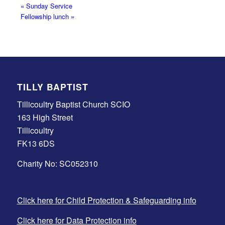
«
Sunday Service
Fellowship lunch
»
TILLY BAPTIST
Tillicoultry Baptist Church SCIO
163 High Street
Tillicoultry
FK13 6DS
Charity No: SC052310
Click here for Child Protection & Safeguarding info
Click here for Data Protection info