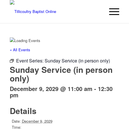
« All Events
Event Series:
Sunday Service (in person only)
Sunday Service (in person
only)
December 9, 2029 @ 11:00 am
-
12:30
pm
Details
Date:
December 9, 2029
Time: