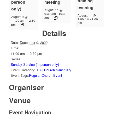
training
person
meeting
evening
only)
August 11 @
9:30 am
-
10:30
August 11 @
August 9 @
am
7:00 pm
-
9:00
11:00 am
-
12:30
pm
pm
Details
Date:
December 9, 2029
Time:
11:00 am - 12:30 pm
Series:
Sunday Service (in person only)
Event Category:
TBC Church Sanctuary
Event Tags:
Regular Church Event
Organiser
Venue
Event Navigation