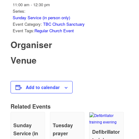
11:00 am - 12:30 pm
Series:
Sunday Service (in person only)
Event Category:
TBC Church Sanctuary
Event Tags:
Regular Church Event
Organiser
Venue
Add to calendar
Related Events
Sunday
Tuesday
Defibrillator
Service (in
prayer