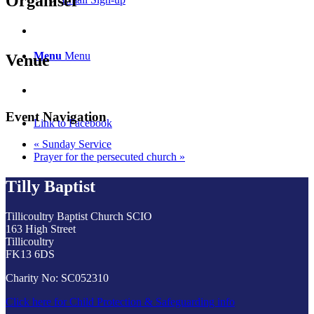
Organiser
Menu
Menu
Venue
Event Navigation
Link to Facebook
«
Sunday Service
Prayer for the persecuted church
»
Tilly Baptist
Tillicoultry Baptist Church SCIO
163 High Street
Tillicoultry
FK13 6DS
Charity No: SC052310
Click here for Child Protection & Safeguarding info