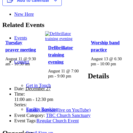
New Here
Related Events
Events
Tuesday
Worship band
Defibrillator
prayer meeting
practice
training
August 11 @ 9:30
August 13 @ 6:30
Contact
evening
am
-
10:30 am
pm
-
10:00 pm
August 11 @ 7:00
Details
pm
-
9:00 pm
Get in Touch
Date:
December 27
Time:
11:00 am - 12:30 pm
Series:
Facility Booking
Sunday Service (live on YouTube)
Event Category:
TBC Church Sanctuary
Event Tags:
Regular Church Event
Email Sign-up