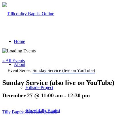
Home
« All Events
About
Event Series:
Sunday Service (live on YouTube)
Sunday Service (also live on YouTube)
Hillside Project
December 27 @ 11:00 am
-
12:30 pm
About Tilly Baptist
Tilly Baptist YouTube channel