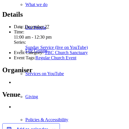
What we do
Details
Date:
December 27
Our People
Time:
11:00 am - 12:30 pm
Series:
Sunday Service (live on YouTube)
Life Groups
Event Category:
TBC Church Sanctuary
Event Tags:
Regular Church Event
Organiser
Services on YouTube
Venue
Giving
Policies & Accessibility
Add to calendar