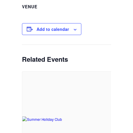
VENUE
Add to calendar
Related Events