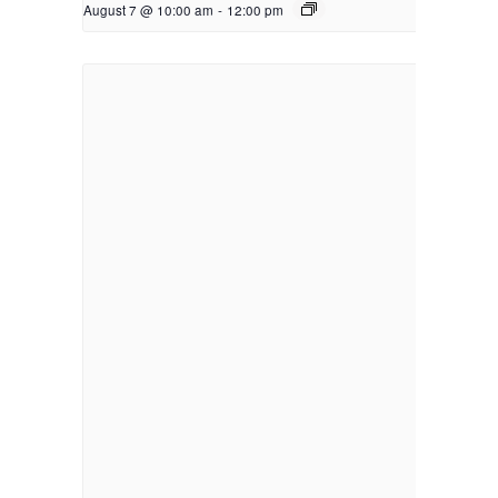
August 7 @ 10:00 am
-
12:00 pm