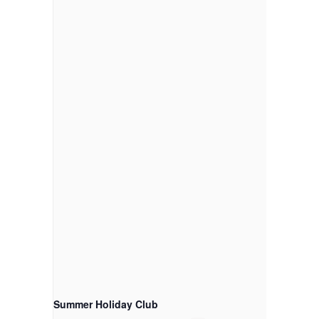
Summer Holiday Club