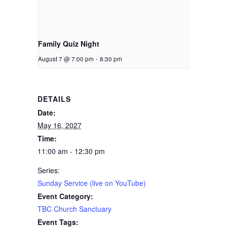
Family Quiz Night
August 7 @ 7:00 pm
-
8:30 pm
DETAILS
Date:
May 16, 2027
Time:
11:00 am - 12:30 pm
Series:
Sunday Service (live on YouTube)
Event Category:
TBC Church Sanctuary
Event Tags: