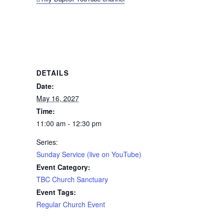
DETAILS
Date:
May 16, 2027
Time:
11:00 am - 12:30 pm
Series:
Sunday Service (live on YouTube)
Event Category:
TBC Church Sanctuary
Event Tags:
Regular Church Event