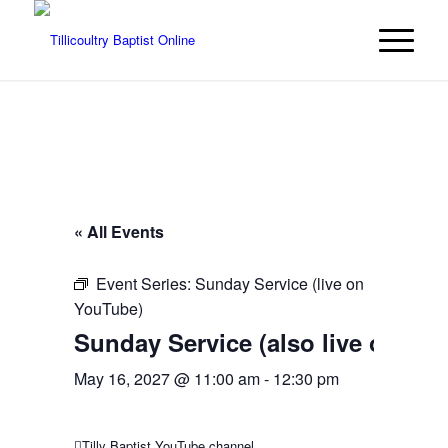
« All Events
Event Series:
Sunday Service (live on
YouTube)
Sunday Service (also live on Yo
May 16, 2027 @ 11:00 am
-
12:30 pm
Tilly Baptist YouTube channel