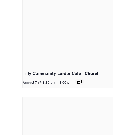
Tilly Community Larder Cafe | Church
August 7 @ 1:30 pm
-
3:00 pm