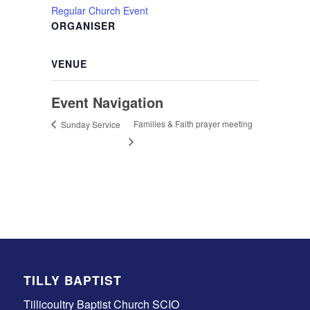
Regular Church Event
ORGANISER
VENUE
Event Navigation
Families & Faith prayer meeting
Sunday Service
TILLY BAPTIST
Tillicoultry Baptist Church SCIO