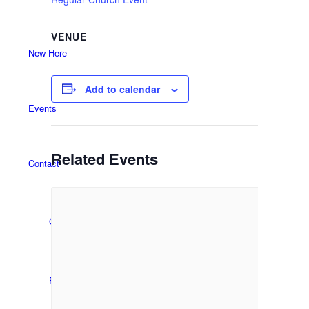
VENUE
New Here
Add to calendar
Events
Related Events
Contact
Get in Touch
Facility Booking