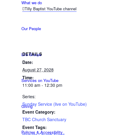
What we do
Tilly Baptist YouTube channel
Our People
DETAILS
Life Groups
Date:
August 27, 2028
Time:
Services on YouTube
11:00 am - 12:30 pm
Series:
Sunday Service (live on YouTube)
Giving
Event Category:
TBC Church Sanctuary
Event Tags:
Policies & Accessibility
Regular Church Event