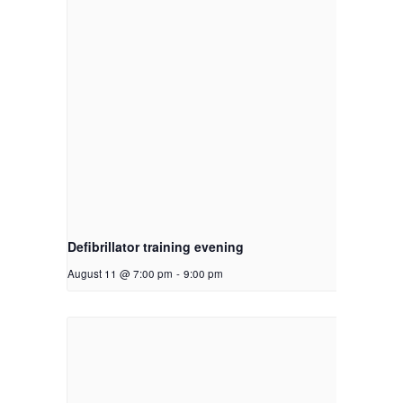
Defibrillator training evening
August 11 @ 7:00 pm
-
9:00 pm