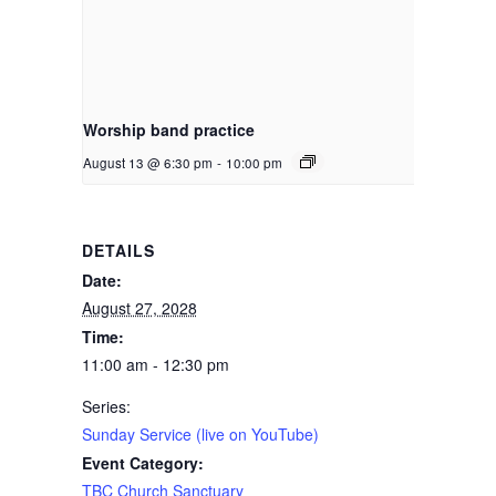
Worship band practice
August 13 @ 6:30 pm
-
10:00 pm
DETAILS
Date:
August 27, 2028
Time:
11:00 am - 12:30 pm
Series:
Sunday Service (live on YouTube)
Event Category:
TBC Church Sanctuary