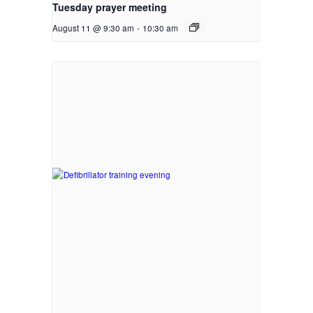
Tuesday prayer meeting
August 11 @ 9:30 am
-
10:30 am