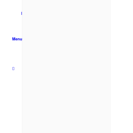
Email Sign-up
Menu