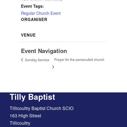
Event Tags:
Regular Church Event
ORGANISER
VENUE
Event Navigation
Prayer for the persecuted church
Sunday Service
Tilly Baptist
Tillicoultry Baptist Church SCIO
163 High Street
Tillicoultry