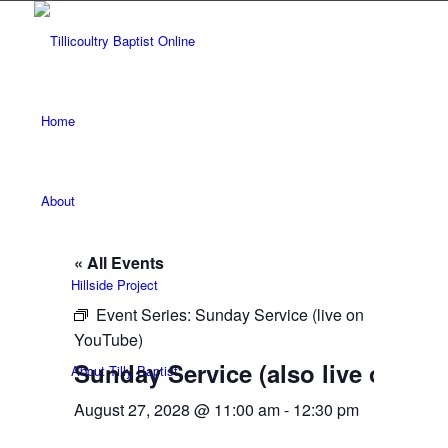
Home
About
« All Events
Hillside Project
Event Series:
Sunday Service (live on
YouTube)
Sunday Service (also live on Yo
About Tilly Baptist
August 27, 2028 @ 11:00 am
-
12:30 pm