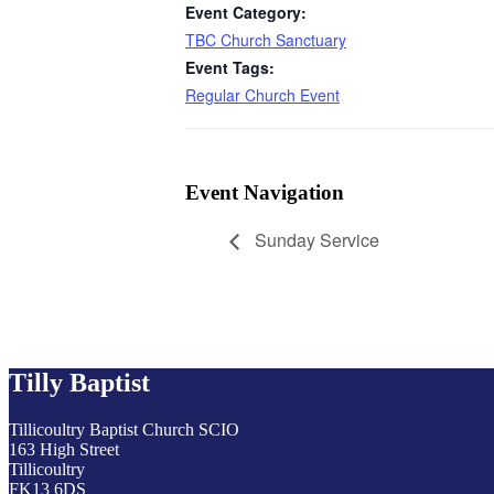
Event Category:
TBC Church Sanctuary
Event Tags:
Regular Church Event
Event Navigation
Sunday Service
Tilly Baptist
Tillicoultry Baptist Church SCIO
163 High Street
Tillicoultry
FK13 6DS