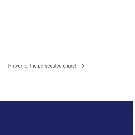
Prayer for the persecuted church