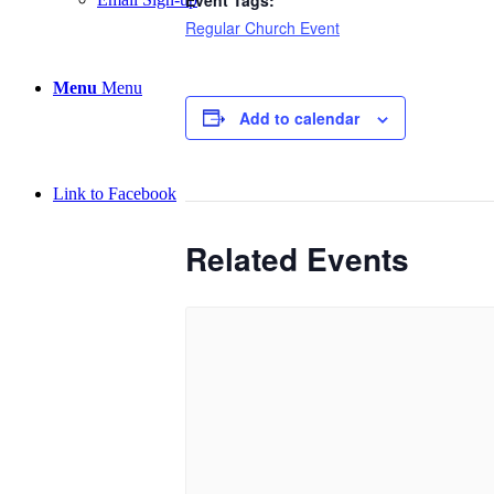
Regular Church Event
Menu
Menu
Add to calendar
Link to Facebook
Related Events