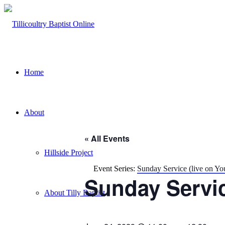
Home
About
« All Events
Hillside Project
Event Series:
Sunday Service (live on Y
Sunday Servic
About Tilly Baptist