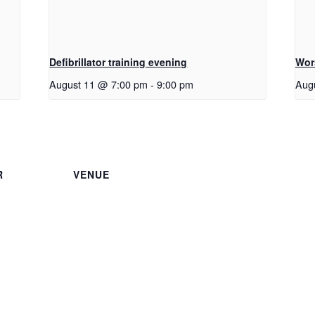
Defibrillator training evening
Wor
August 11 @ 7:00 pm
-
9:00 pm
Aug
R
VENUE