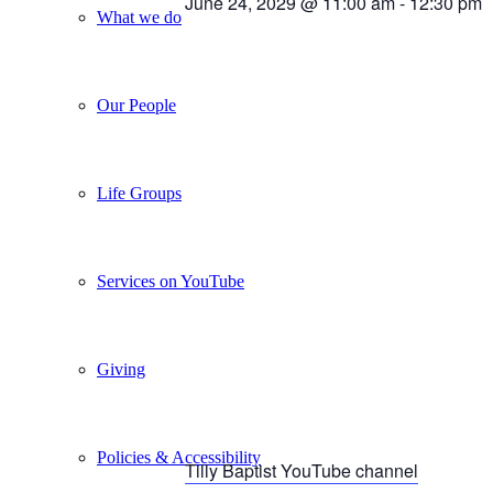
June 24, 2029 @ 11:00 am
-
12:30 pm
What we do
Our People
Life Groups
Services on YouTube
Giving
Policies & Accessibility
Tilly Baptist YouTube channel