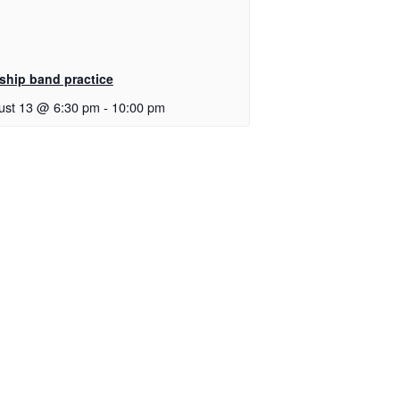
ship band practice
ust 13 @ 6:30 pm
-
10:00 pm