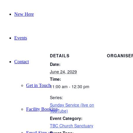
New Here
Events
DETAILS
ORGANISE
Contact
Date:
June 24, 2029
Time:
Get in Touch
11:00 am - 12:30 pm
Series:
Sunday Service (live on
Facility Booking
YouTube)
Event Category:
TBC Church Sanctuary
Event Tags:
Email Sign-up