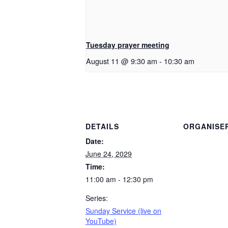
Tuesday prayer meeting
August 11 @ 9:30 am
-
10:30 am
DETAILS
ORGANISE
Date:
June 24, 2029
Time:
11:00 am - 12:30 pm
Series:
Sunday Service (live on
YouTube)