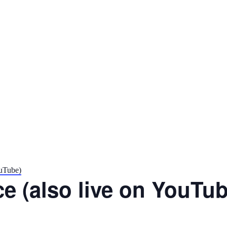
ouTube)
e (also live on YouTub