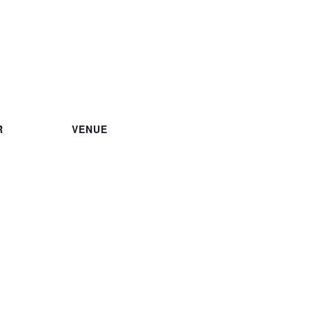
R
VENUE