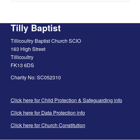
Tilly Baptist
Tillicoultry Baptist Church SCIO
163 High Street
Tillicoultry
FK13 6DS
Charity No: SC052310
Click here for Child Protection & Safeguarding info
Click here for Data Protection info
Click here for Church Constitution