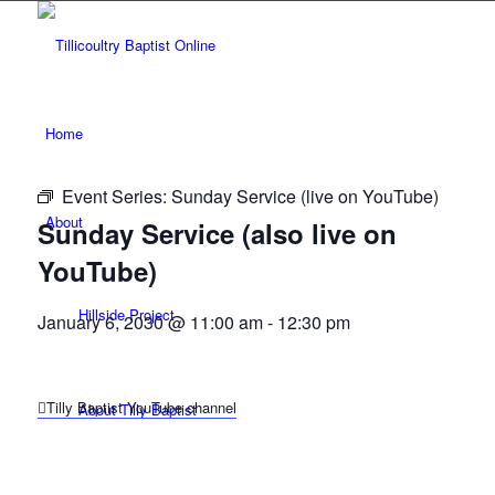
Home
Event Series:
Sunday Service (live on YouTube)
About
Sunday Service (also live on
YouTube)
Hillside Project
January 6, 2030 @ 11:00 am
-
12:30 pm
Tilly Baptist YouTube channel
About Tilly Baptist