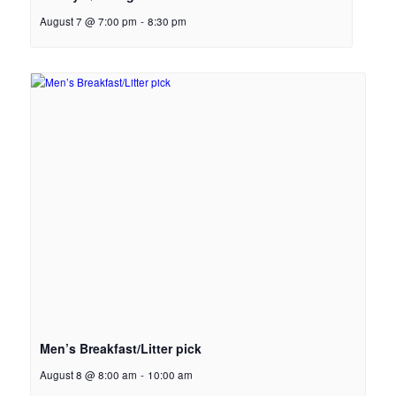
August 7 @ 7:00 pm
-
8:30 pm
Men’s Breakfast/Litter pick
August 8 @ 8:00 am
-
10:00 am