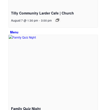
Email Sign-up
Tilly Community Larder Cafe | Church
August 7 @ 1:30 pm
-
3:00 pm
Menu
Family Quiz Night