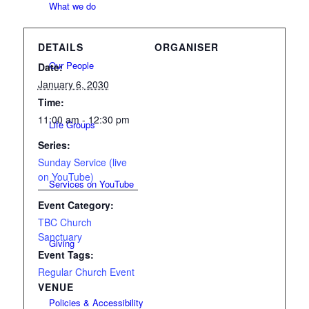
What we do
DETAILS
ORGANISER
Our People
Date:
January 6, 2030
Time:
11:00 am - 12:30 pm
Life Groups
Series:
Sunday Service (live
on YouTube)
Services on YouTube
Event Category:
TBC Church
Sanctuary
Giving
Event Tags:
Regular Church Event
VENUE
Policies & Accessibility