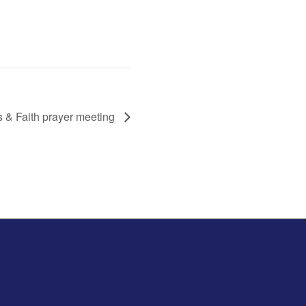
s & Faith prayer meeting