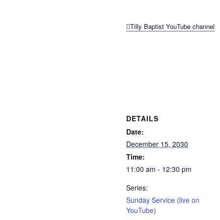
Tilly Baptist YouTube channel
DETAILS
Date:
December 15, 2030
Time:
11:00 am - 12:30 pm
Series:
Sunday Service (live on
YouTube)