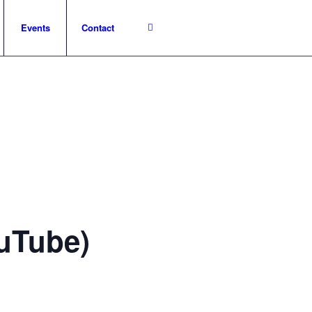
Events
Contact
ouTube)