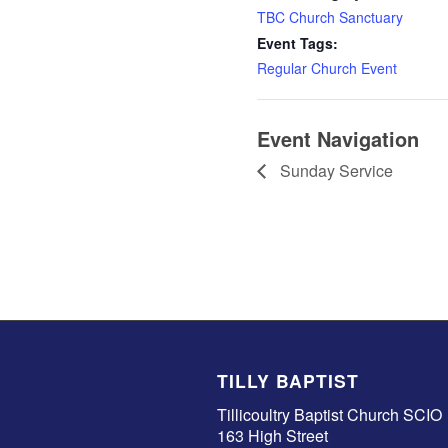
TBC Church Sanctuary
Event Tags:
Regular Church Event
Event Navigation
Sunday Service
TILLY BAPTIST
Tillicoultry Baptist Church SCIO
163 High Street