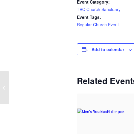
Event Category:
TBC Church Sanctuary
Event Tags:
Regular Church Event
Add to calendar
Related Event
Sunday Service