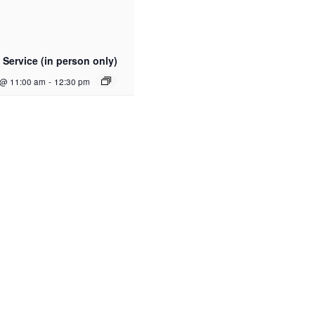
Service (in person only)
 @ 11:00 am
-
12:30 pm