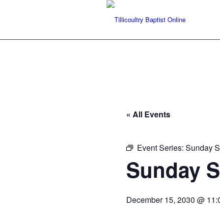
« All Events
Event Series:
Sunday Se
Sunday Se
December 15, 2030 @ 11: