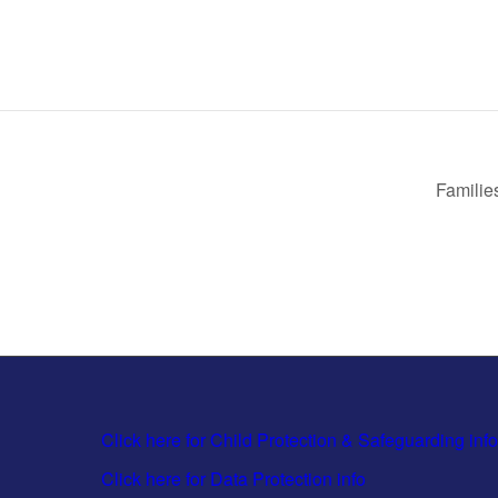
Familie
Click here for Child Protection & Safeguarding info
Click here for Data Protection info