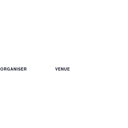
ORGANISER
VENUE