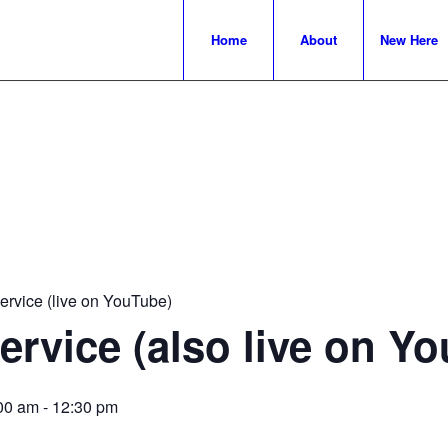
Home
About
New Here
rvice (live on YouTube)
rvice (also live on Y
00 am
-
12:30 pm