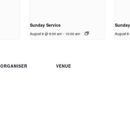
Sunday Service
Sunday 
August 9 @ 9:00 am
-
10:00 am
August 9
ORGANISER
VENUE