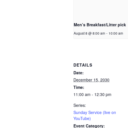
Men’s Breakfast/Litter pick
August 8 @ 8:00 am
-
10:00 am
DETAILS
Date:
December 15, 2030
Time:
11:00 am - 12:30 pm
Series:
Sunday Service (live on
YouTube)
Event Category: