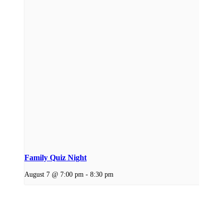
Family Quiz Night
August 7 @ 7:00 pm
-
8:30 pm