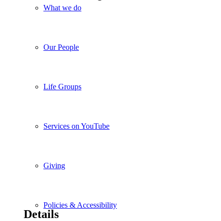
What we do
Our People
Life Groups
Services on YouTube
Giving
Policies & Accessibility
Details