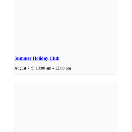
Summer Holiday Club
August 7 @ 10:00 am
-
12:00 pm