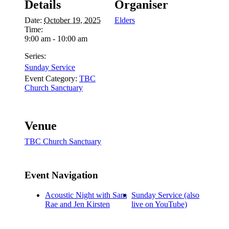
Details
Organiser
Date:
October 19, 2025
Elders
Time:
9:00 am - 10:00 am
Series:
Sunday Service
Event Category:
TBC
Church Sanctuary
Venue
TBC Church Sanctuary
Event Navigation
Acoustic Night with Sam
Sunday Service (also
Rae and Jen Kirsten
live on YouTube)