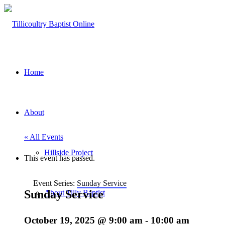
Home
About
« All Events
Hillside Project
This event has passed.
Event Series:
Sunday Service
Sunday Service
About Tilly Baptist
October 19, 2025 @ 9:00 am
-
10:00 am