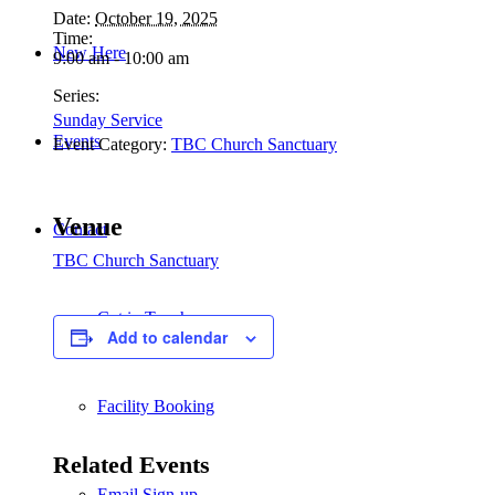
Date:
October 19, 2025
Time:
New Here
9:00 am - 10:00 am
Series:
Sunday Service
Events
Event Category:
TBC Church Sanctuary
Venue
Contact
TBC Church Sanctuary
Get in Touch
Add to calendar
Facility Booking
Related Events
Email Sign-up