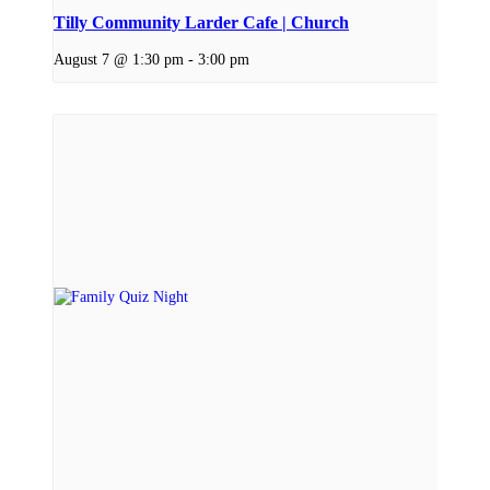
Tilly Community Larder Cafe | Church
August 7 @ 1:30 pm
-
3:00 pm