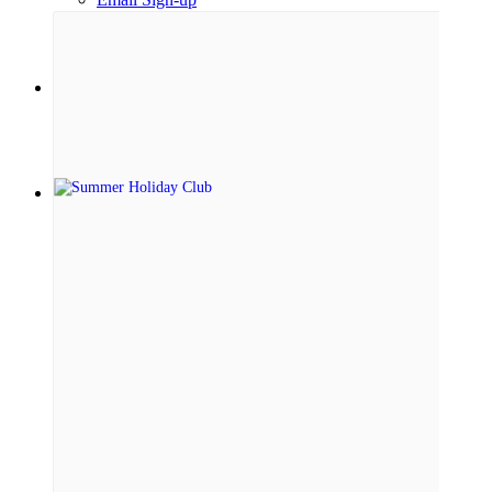
Menu
Menu
Link to Facebook