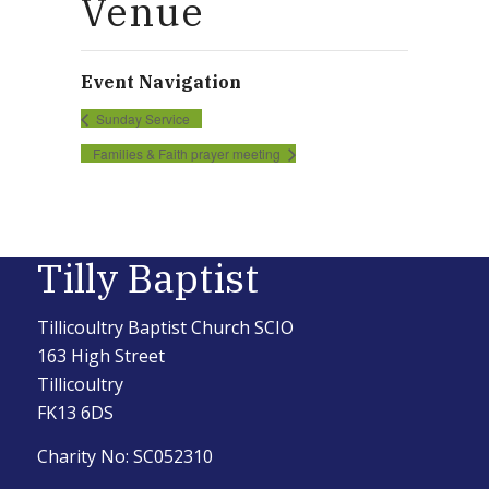
Venue
Event Navigation
Sunday Service
Families & Faith prayer meeting
Tilly Baptist
Tillicoultry Baptist Church SCIO
163 High Street
Tillicoultry
FK13 6DS
Charity No: SC052310