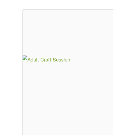
Email Sign-up
Menu