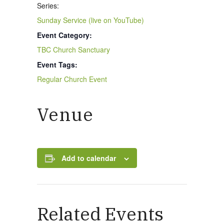
Series:
Sunday Service (live on YouTube)
Event Category:
New Here
TBC Church Sanctuary
Event Tags:
Events
Regular Church Event
Venue
Contact
Add to calendar
Get in Touch
Facility Booking
Related Events