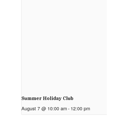
Summer Holiday Club
August 7 @ 10:00 am
-
12:00 pm