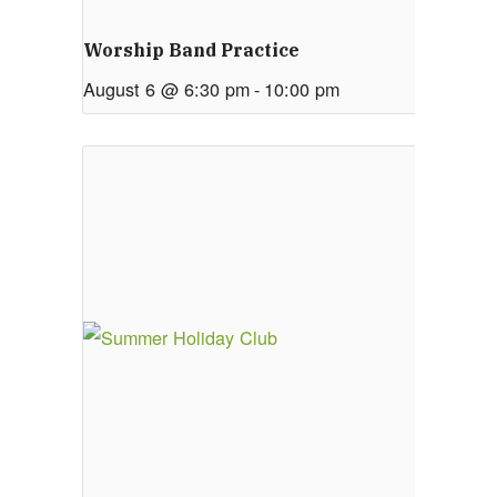
Worship Band Practice
August 6 @ 6:30 pm
-
10:00 pm