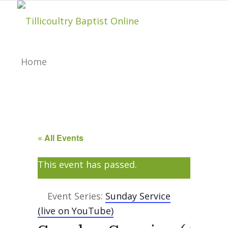
Home
About
« All Events
Hillside Project
This event has passed.
About Tilly Baptist
Event Series:
Sunday Service
(live on YouTube)