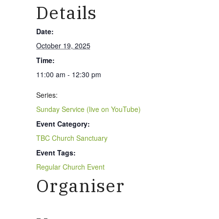
Details
Date:
October 19, 2025
Time:
11:00 am - 12:30 pm
Series:
Sunday Service (live on YouTube)
Event Category:
TBC Church Sanctuary
Event Tags:
Regular Church Event
Organiser