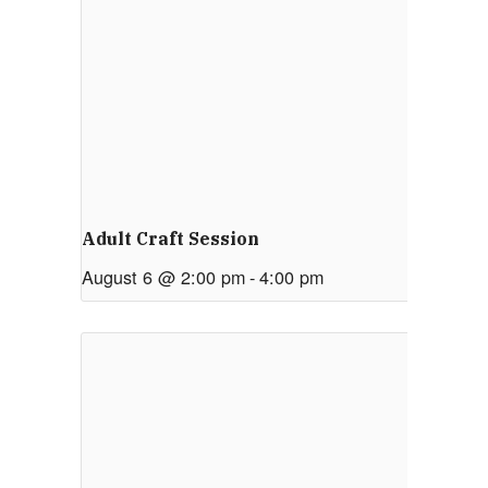
Adult Craft Session
August 6 @ 2:00 pm
-
4:00 pm