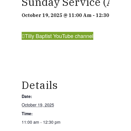
Sunday Service (also
What we do
October 19, 2025 @ 11:00 Am
-
12:30 Pm
Our People
Tilly Baptist YouTube channel
Life Groups
Services on YouTube
Details
Date:
Giving
October 19, 2025
Time:
11:00 am - 12:30 pm
Policies & Accessibility