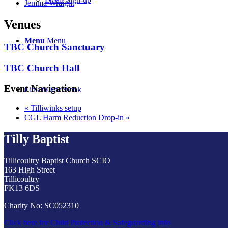
Jemma Wraight
Venues
Menu
Menu
TBC Church Sanctuary
TBC Church Hall
Event Navigation
Link to Facebook
«
Tilliwinks setup
CGL Harm Reduction Drop-in
»
Tilly Baptist
Tillicoultry Baptist Church SCIO
163 High Street
Tillicoultry
FK13 6DS
Charity No: SC052310
Click here for Child Protection & Safeguarding info