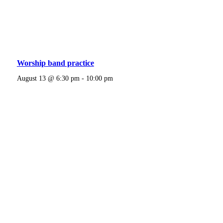
Worship band practice
August 13 @ 6:30 pm
-
10:00 pm