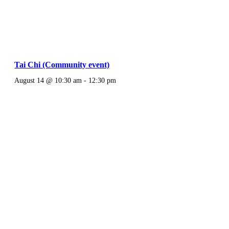
Tai Chi (Community event)
August 14 @ 10:30 am
-
12:30 pm