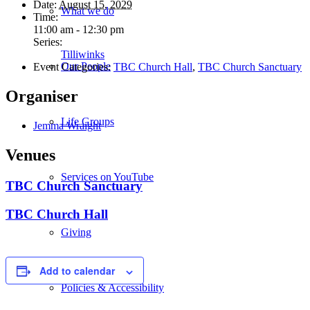
Date:
August 15, 2029
What we do
Time:
11:00 am - 12:30 pm
Series:
Tilliwinks
Our People
Event Categories:
TBC Church Hall
,
TBC Church Sanctuary
Organiser
Life Groups
Jemma Wraight
Venues
Services on YouTube
TBC Church Sanctuary
TBC Church Hall
Giving
Add to calendar
Policies & Accessibility