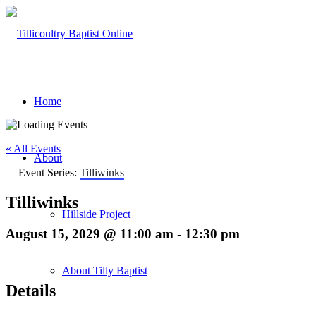
Home
« All Events
About
Event Series:
Tilliwinks
Tilliwinks
Hillside Project
August 15, 2029 @ 11:00 am
-
12:30 pm
About Tilly Baptist
Details