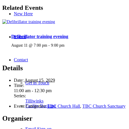
Related Events
New Here
Defibrillator training evening
Events
August 11 @ 7:00 pm
-
9:00 pm
Contact
Details
Date:
August 15, 2029
Get in Touch
Time:
11:00 am - 12:30 pm
Series:
Tilliwinks
Facility Booking
Event Categories:
TBC Church Hall
,
TBC Church Sanctuary
Organiser
Email Sign-up