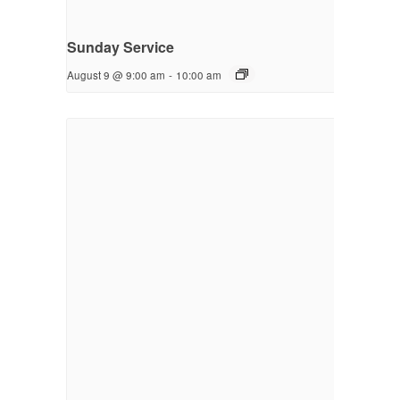
Sunday Service
August 9 @ 9:00 am
-
10:00 am