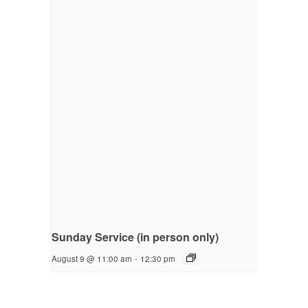
Sunday Service (in person only)
August 9 @ 11:00 am
-
12:30 pm