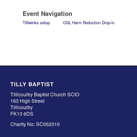
Event Navigation
Tilliwinks setup
CGL Harm Reduction Drop-in
TILLY BAPTIST
Tillicoultry Baptist Church SCIO
163 High Street
Tillicoultry
FK13 6DS
Charity No: SC052310