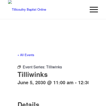
« All Events
Event Series:
Tilliwinks
Tilliwinks
June 5, 2030 @ 11:00 am
-
12:30 pm
Details