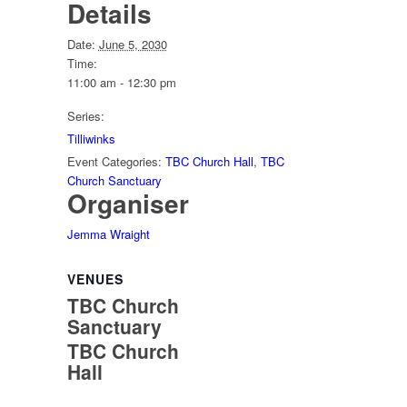
Details
Date:
June 5, 2030
Time:
11:00 am - 12:30 pm
Series:
Tilliwinks
Event Categories:
TBC Church Hall
,
TBC
Church Sanctuary
Organiser
Jemma Wraight
VENUES
TBC Church
Sanctuary
TBC Church
Hall