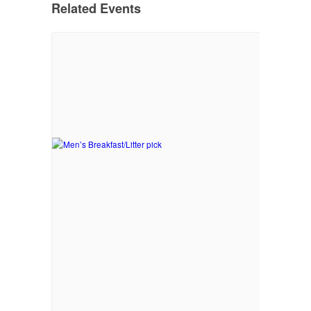
Related Events