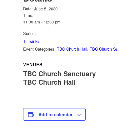
Date:
June 5, 2030
Time:
11:00 am - 12:30 pm
Series:
Tilliwinks
Event Categories:
TBC Church Hall
,
TBC Church Sanctuary
VENUES
TBC Church Sanctuary
TBC Church Hall
Add to calendar