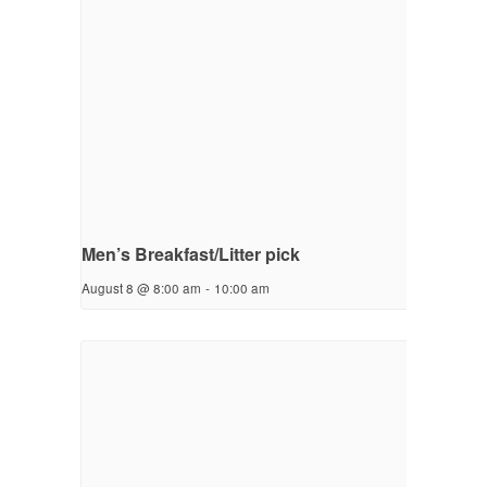
Men’s Breakfast/Litter pick
August 8 @ 8:00 am
-
10:00 am