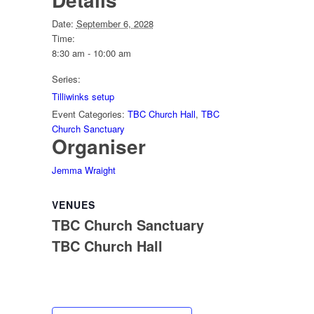
Date:
September 6, 2028
Time:
8:30 am - 10:00 am
Series:
Tilliwinks setup
Event Categories:
TBC Church Hall
,
TBC
Church Sanctuary
Organiser
Jemma Wraight
VENUES
TBC Church Sanctuary
TBC Church Hall