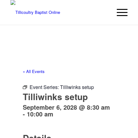
« All Events
Event Series:
Tilliwinks setup
Tilliwinks setup
September 6, 2028 @ 8:30 am
-
10:00 am
Details