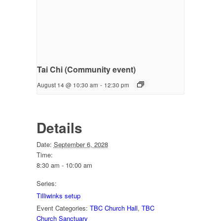
Tai Chi (Community event)
August 14 @ 10:30 am
-
12:30 pm
Details
Date:
September 6, 2028
Time:
8:30 am - 10:00 am
Series:
Tilliwinks setup
Event Categories:
TBC Church Hall
,
TBC
Church Sanctuary