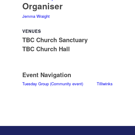
Organiser
Jemma Wraight
VENUES
TBC Church Sanctuary
TBC Church Hall
Event Navigation
Tuesday Group (Community event)
Tilliwinks