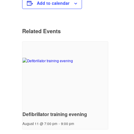
Add to calendar
Related Events
Defibrillator training evening
August 11 @ 7:00 pm
-
9:00 pm