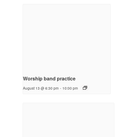
Worship band practice
August 13 @ 6:30 pm
-
10:00 pm