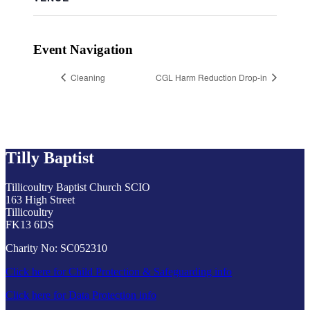
Event Navigation
Cleaning
CGL Harm Reduction Drop-in
Tilly Baptist
Tillicoultry Baptist Church SCIO
163 High Street
Tillicoultry
FK13 6DS
Charity No: SC052310
Click here for Child Protection & Safeguarding info
Click here for Data Protection info