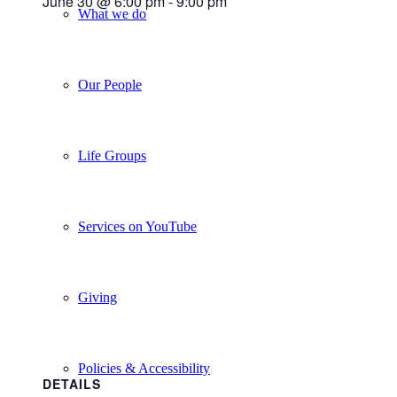
June 30 @ 6:00 pm
-
9:00 pm
What we do
Our People
Life Groups
Services on YouTube
Giving
Policies & Accessibility
DETAILS