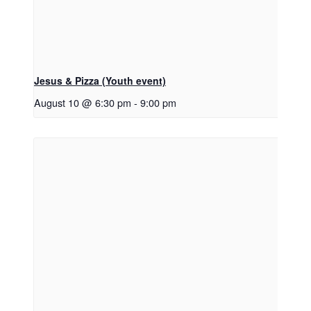
Jesus & Pizza (Youth event)
August 10 @ 6:30 pm
-
9:00 pm