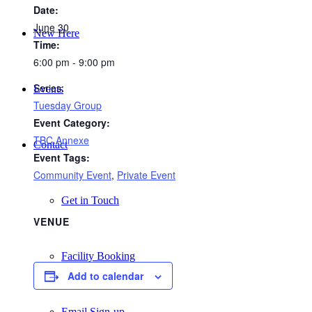
Date:
June 30
New Here
Time:
6:00 pm - 9:00 pm
Series:
Events
Tuesday Group
Event Category:
TBC Annexe
Contact
Event Tags:
Community Event
,
Private Event
Get in Touch
VENUE
Facility Booking
Add to calendar
Email Sign-up