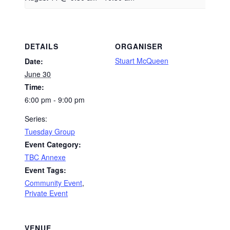
DETAILS
ORGANISER
Stuart McQueen
Date:
June 30
Time:
6:00 pm - 9:00 pm
Series:
Tuesday Group
Event Category:
TBC Annexe
Event Tags:
Community Event
,
Private Event
VENUE