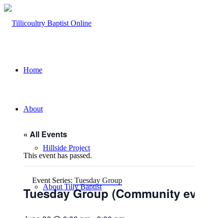
Home
About
« All Events
Hillside Project
This event has passed.
Event Series:
Tuesday Group
About Tilly Baptist
Tuesday Group (Community event)