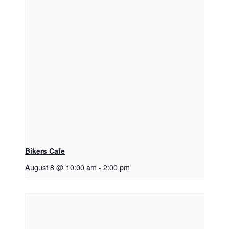
Bikers Cafe
August 8 @ 10:00 am
-
2:00 pm