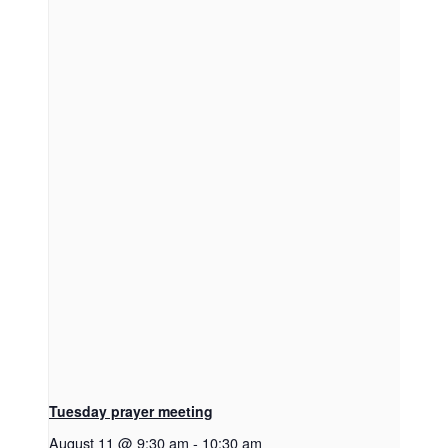
Tuesday prayer meeting
August 11 @ 9:30 am
-
10:30 am