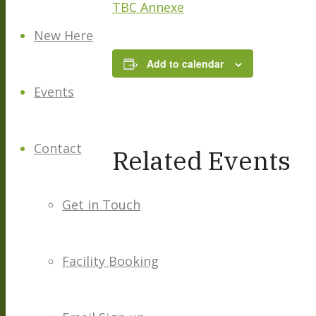
TBC Annexe
New Here
Add to calendar
Events
Contact
Related Events
Get in Touch
Facility Booking