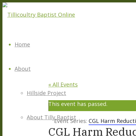
Home
About
« All Events
Hillside Project
This event has passed.
About Tilly Baptist
Event Series:
CGL Harm Reducti
CGL Harm Reduc