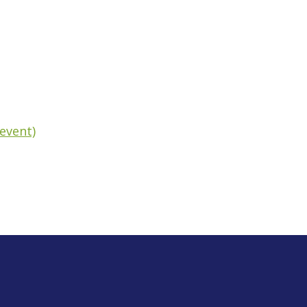
event)