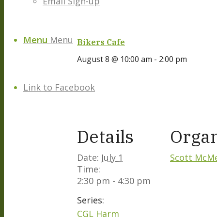
Email Sign-up
Menu
Menu
Bikers Cafe
August 8 @ 10:00 am
-
2:00 pm
Link to Facebook
Details
Organ
Date:
July 1
Scott McM
Time:
2:30 pm - 4:30 pm
Series:
CGL Harm