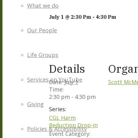
What we do
July 1 @ 2:30 Pm
-
4:30 Pm
Our People
Life Groups
Details
Organ
Services on YouTube
Date:
July 1
Scott McM
Time:
2:30 pm - 4:30 pm
Giving
Series:
CGL Harm
Reduction Drop-in
Policies & Accessibility
Event Category: