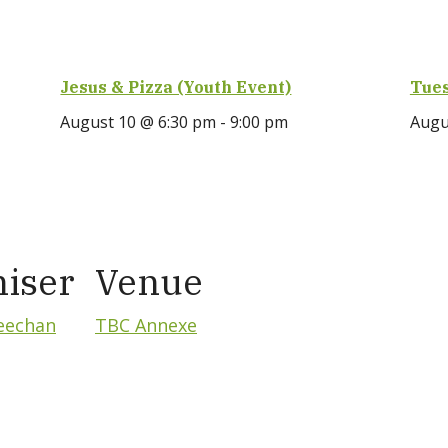
Jesus & Pizza (Youth Event)
Tues
August 10 @ 6:30 pm
-
9:00 pm
Augu
iser
Venue
eechan
TBC Annexe