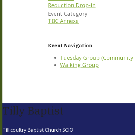
Reduction Drop-in
Event Category:
TBC Annexe
Event Navigation
Tuesday Group (Community 
Walking Group
Tilly Baptist
Tillicoultry Baptist Church SCIO