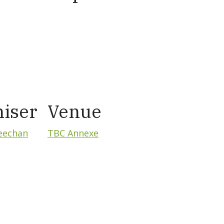
iser
Venue
eechan
TBC Annexe