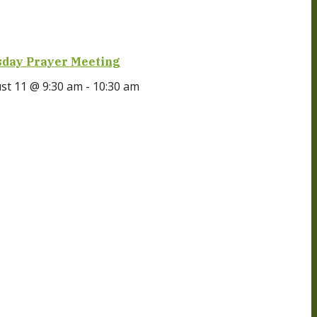
day Prayer Meeting
st 11 @ 9:30 am
-
10:30 am