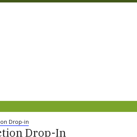
on Drop-in
tion Drop-In