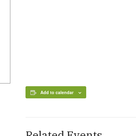
Add to calendar
Related Events