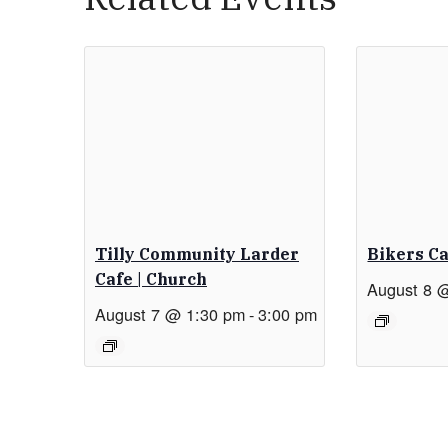
Tilly Community Larder
Bikers C
Cafe | Church
August 8 
August 7 @ 1:30 pm
-
3:00 pm