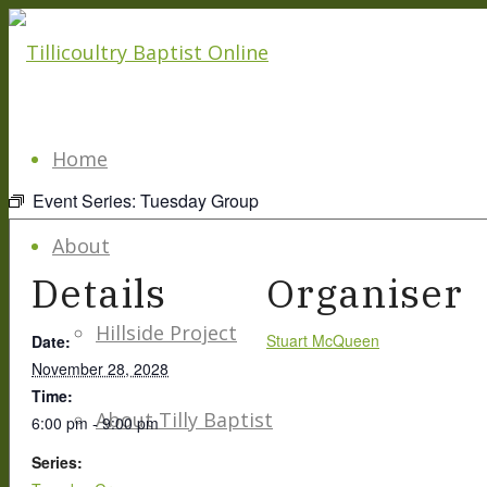
Home
Event Series:
Tuesday Group
About
Details
Organiser
Hillside Project
Stuart McQueen
Date:
November 28, 2028
Time:
About Tilly Baptist
6:00 pm - 9:00 pm
Series: