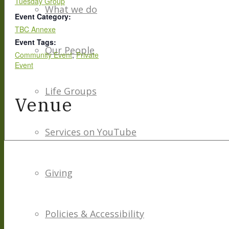
Tuesday Group
What we do
Event Category:
TBC Annexe
Event Tags:
Our People
Community Event
,
Private
Event
Life Groups
Venue
Services on YouTube
Giving
Policies & Accessibility