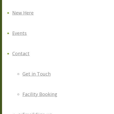
New Here
Events
Contact
Get in Touch
Facility Booking