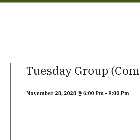
Tuesday Group (Com
November 28, 2028 @ 6:00 Pm
-
9:00 Pm