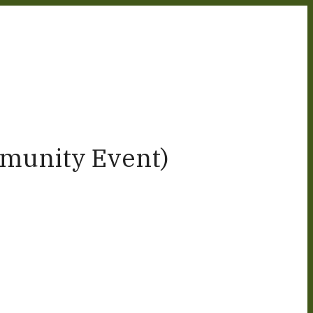
munity Event)