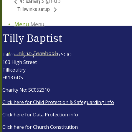
Email Sign-up
Cleaning
Tilliwinks setup
Menu
Menu
Tilly Baptist
Link to Facebook
Tillicoultry Baptist Church SCIO
163 High Street
Tillicoultry
FK13 6DS
Charity No: SC052310
Click here for Child Protection & Safeguarding info
Click here for Data Protection info
Click here for Church Constitution