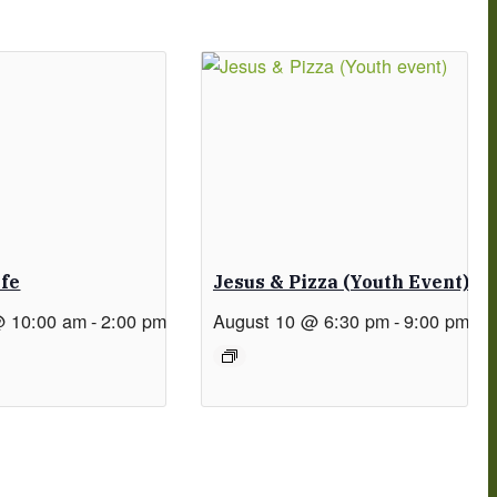
afe
Jesus & Pizza (Youth Event)
@ 10:00 am
-
2:00 pm
August 10 @ 6:30 pm
-
9:00 pm