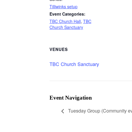
Tilliwinks setup
Event Categories:
TBC Church Hall
,
TBC
Church Sanctuary
VENUES
TBC Church Sanctuary
Event Navigation
Tuesday Group (Community ev