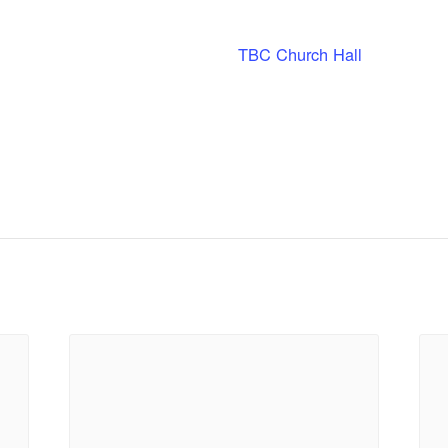
TBC Church Hall