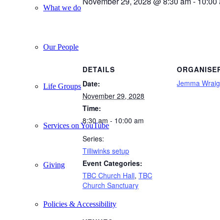
November 29, 2028 @ 8:30 am
-
10:00
What we do
Our People
DETAILS
ORGANISE
Jemma Wraig
Date:
Life Groups
November 29, 2028
Time:
8:30 am - 10:00 am
Services on YouTube
Series:
Tilliwinks setup
Event Categories:
Giving
TBC Church Hall
,
TBC
Church Sanctuary
Policies & Accessibility