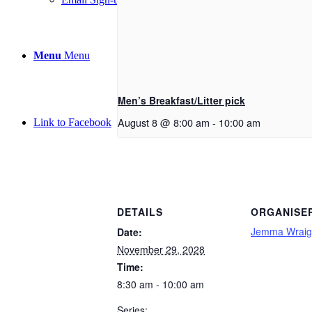
Menu
Menu
Men’s Breakfast/Litter pick
August 8 @ 8:00 am
-
10:00 am
Link to Facebook
DETAILS
ORGANISE
Jemma Wraig
Date:
November 29, 2028
Time:
8:30 am - 10:00 am
Series: