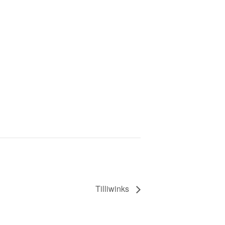
Tilliwinks