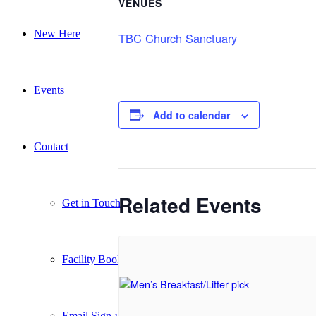
VENUES
New Here
TBC Church Sanctuary
Events
Add to calendar
Contact
Related Events
Get in Touch
Facility Booking
Email Sign-up