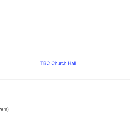
TBC Church Hall
ent)