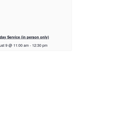
day Service (in person only)
ust 9 @ 11:00 am
-
12:30 pm