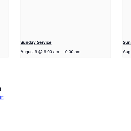
Sunday Service
Sun
August 9 @ 9:00 am
-
10:00 am
Aug
R
ht