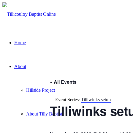
Home
About
« All Events
Hillside Project
Event Series:
Tilliwinks setup
Tilliwinks set
About Tilly Baptist