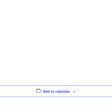
Add to calendar