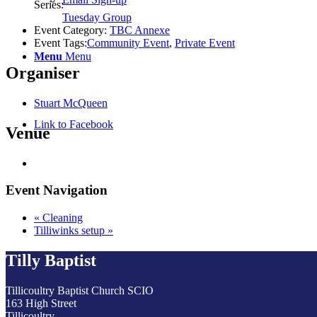
Series:
Tuesday Group
Event Category:
TBC Annexe
Event Tags:
Community Event
,
Private Event
Menu
Menu
Organiser
Stuart McQueen
Link to Facebook
Venue
Event Navigation
«
Cleaning
Tilliwinks setup
»
Tilly Baptist
Tillicoultry Baptist Church SCIO
163 High Street
Tillicoultry