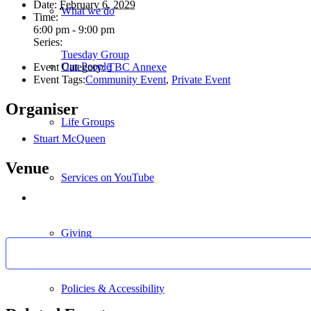
Date:
February 6, 2029
What we do
Time:
6:00 pm - 9:00 pm
Series:
Tuesday Group
Our People
Event Category:
TBC Annexe
Event Tags:
Community Event
,
Private Event
Organiser
Life Groups
Stuart McQueen
Venue
Services on YouTube
Giving
Policies & Accessibility