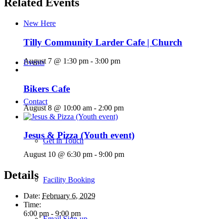
Related Events
New Here
Tilly Community Larder Cafe | Church
August 7 @ 1:30 pm
-
3:00 pm
Events
Bikers Cafe
Contact
August 8 @ 10:00 am
-
2:00 pm
Jesus & Pizza (Youth event)
Get in Touch
August 10 @ 6:30 pm
-
9:00 pm
Details
Facility Booking
Date:
February 6, 2029
Time:
6:00 pm - 9:00 pm
Email Sign-up