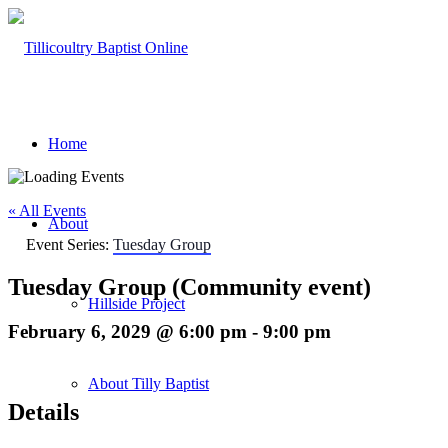
Home
« All Events
About
Event Series:
Tuesday Group
Tuesday Group (Community event)
Hillside Project
February 6, 2029 @ 6:00 pm
-
9:00 pm
About Tilly Baptist
Details