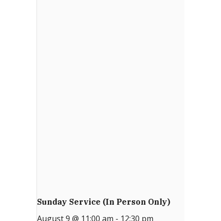
Email Sign-up
Menu
Sunday Service (in Person Only)
August 9 @ 11:00 am
-
12:30 pm