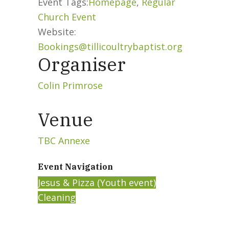
Event Tags:
Homepage
,
Regular
Church Event
Website:
Bookings@tillicoultrybaptist.org
Organiser
Colin Primrose
Venue
TBC Annexe
Event Navigation
Jesus & Pizza (Youth event)
Cleaning