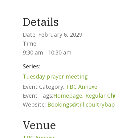
What we do
Details
Our People
Date:
February 6, 2029
Time:
9:30 am - 10:30 am
Life Groups
Series:
Tuesday prayer meeting
Services on YouTube
Event Category:
TBC Annexe
Event Tags:
Homepage
,
Regular Church Eve
Website:
Bookings@tillicoultrybaptist.org
Giving
Venue
Policies & Accessibility
TBC Annexe