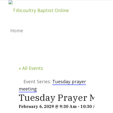
Home
About
« All Events
Hillside Project
Event Series:
Tuesday prayer
meeting
About Tilly Baptist
Tuesday Prayer Meet
February 6, 2029 @ 9:30 Am
-
10:30 Am