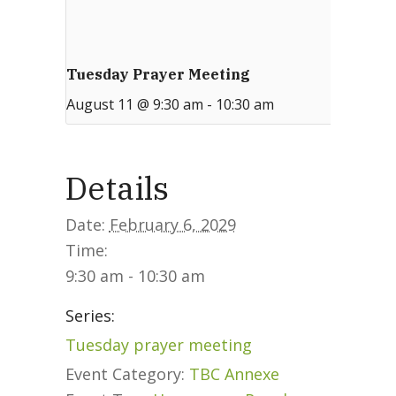
Tuesday Prayer Meeting
August 11 @ 9:30 am
-
10:30 am
Details
Date:
February 6, 2029
Time:
9:30 am - 10:30 am
Series:
Tuesday prayer meeting
Event Category:
TBC Annexe