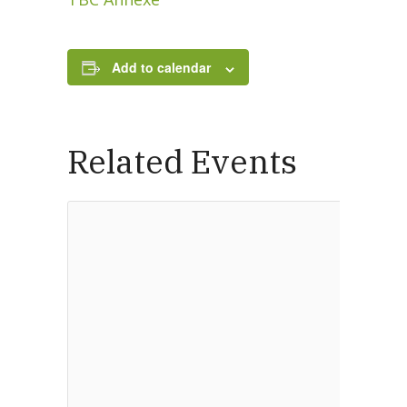
Add to calendar
New Here
Events
Related Events
Contact
Get in Touch
Facility Booking