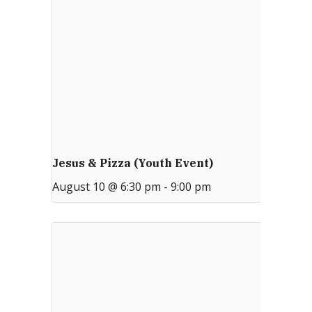
Jesus & Pizza (Youth Event)
August 10 @ 6:30 pm
-
9:00 pm