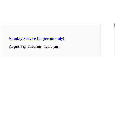
Sunday Service (in person only)
August 9 @ 11:00 am
-
12:30 pm