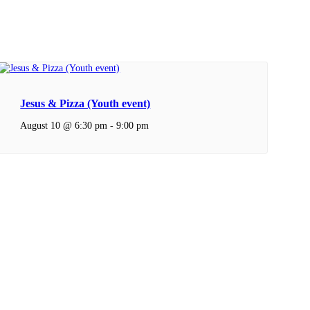
Jesus & Pizza (Youth event)
August 10 @ 6:30 pm
-
9:00 pm