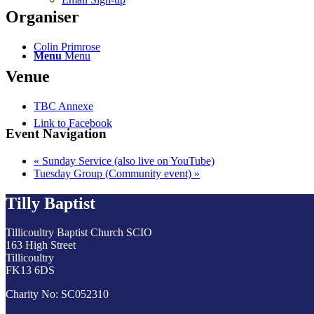
Organiser
Colin Primrose
Menu
Menu
Venue
TBC Annexe
Link to Facebook
Event Navigation
«
Sunday Service (also live on YouTube)
Tuesday Group (Community event)
»
Tilly Baptist
Tillicoultry Baptist Church SCIO
163 High Street
Tillicoultry
FK13 6DS
Charity No: SC052310