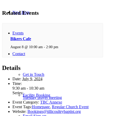
Related Events
New Here
Events
Bikers Cafe
August 8 @ 10:00 am
-
2:00 pm
Contact
Details
Get in Touch
Date:
July 9, 2024
Time:
9:30 am - 10:30 am
Series:
Facility Booking
Tuesday prayer meeting
Event Category:
TBC Annexe
Event Tags:
Homepage
,
Regular Church Event
Website:
Bookings@tillicoultrybaptist.org
Email Sign-up