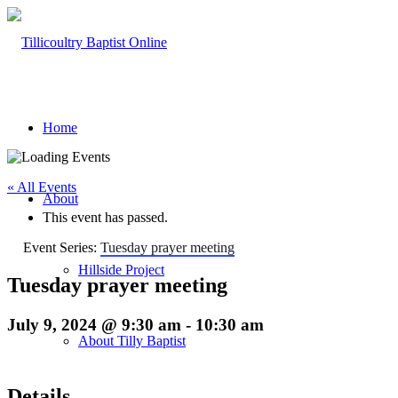
Home
« All Events
About
This event has passed.
Event Series:
Tuesday prayer meeting
Hillside Project
Tuesday prayer meeting
July 9, 2024 @ 9:30 am
-
10:30 am
About Tilly Baptist
Details