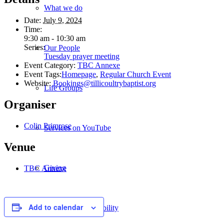
What we do
Date:
July 9, 2024
Time:
9:30 am - 10:30 am
Series:
Our People
Tuesday prayer meeting
Event Category:
TBC Annexe
Event Tags:
Homepage
,
Regular Church Event
Website:
Bookings@tillicoultrybaptist.org
Life Groups
Organiser
Colin Primrose
Services on YouTube
Venue
Giving
TBC Annexe
Add to calendar
Policies & Accessibility