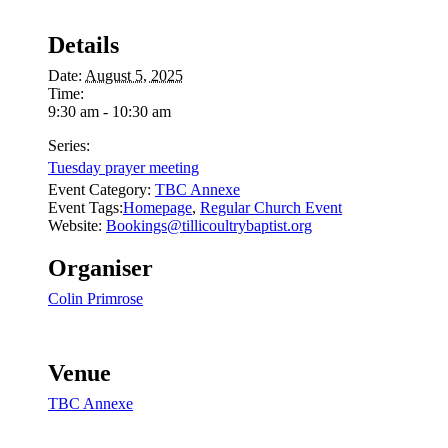
Details
Date:
August 5, 2025
Time:
9:30 am - 10:30 am
Series:
Tuesday prayer meeting
Event Category:
TBC Annexe
Event Tags:
Homepage
,
Regular Church Event
Website:
Bookings@tillicoultrybaptist.org
Organiser
Colin Primrose
Venue
TBC Annexe