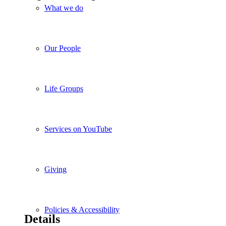
What we do
Our People
Life Groups
Services on YouTube
Giving
Policies & Accessibility
Details