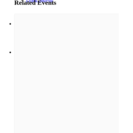
Related Events
Menu
Menu
Link to Facebook