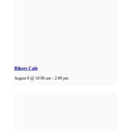
Bikers Cafe
August 8 @ 10:00 am
-
2:00 pm