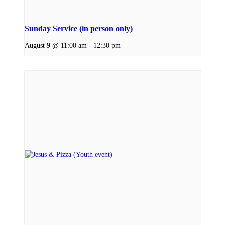
Sunday Service (in person only)
August 9 @ 11:00 am
-
12:30 pm