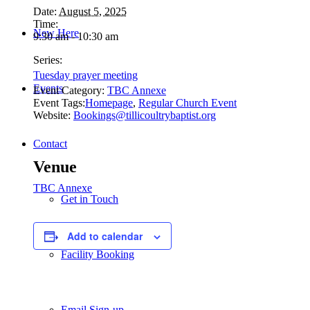
Date:
August 5, 2025
Time:
New Here
9:30 am - 10:30 am
Series:
Tuesday prayer meeting
Events
Event Category:
TBC Annexe
Event Tags:
Homepage
,
Regular Church Event
Website:
Bookings@tillicoultrybaptist.org
Contact
Venue
TBC Annexe
Get in Touch
Add to calendar
Facility Booking
Email Sign-up