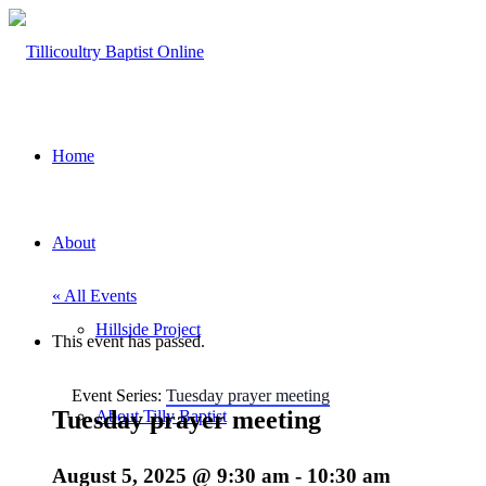
Home
About
« All Events
Hillside Project
This event has passed.
Event Series:
Tuesday prayer meeting
Tuesday prayer meeting
About Tilly Baptist
August 5, 2025 @ 9:30 am
-
10:30 am