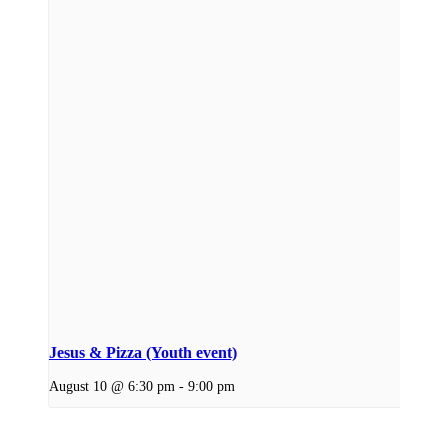
Jesus & Pizza (Youth event)
August 10 @ 6:30 pm
-
9:00 pm