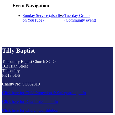
Event Navigation
Sunday Service (also live
Tuesday Group
on YouTube)
(Community event)
Tilly Baptist
Tillicoultry Baptist Church SCIO
163 High Street
Tillicoultry
FK13 6DS
Charity No: SC052310
Click here for Child Protection & Safeguarding info
Click here for Data Protection info
Click here for Church Constitution