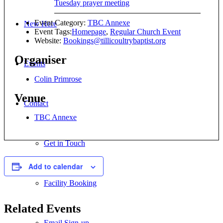
Tuesday prayer meeting
Event Category:
TBC Annexe
New Here
Event Tags:
Homepage
,
Regular Church Event
Website:
Bookings@tillicoultrybaptist.org
Organiser
Events
Colin Primrose
Venue
Contact
TBC Annexe
Get in Touch
Add to calendar
Facility Booking
Related Events
Email Sign-up