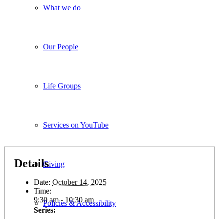
What we do
Our People
Life Groups
Services on YouTube
Details
Giving
Date:
October 14, 2025
Time:
9:30 am - 10:30 am
Policies & Accessibility
Series: