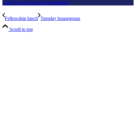
Click here for Church Constitution
Fellowship lunch
Tuesday housegroup
Scroll to top