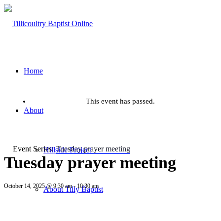
Home
This event has passed.
About
Event Series:
Tuesday prayer meeting
Hillside Project
Tuesday prayer meeting
October 14, 2025 @ 9:30 am
-
10:30 am
About Tilly Baptist