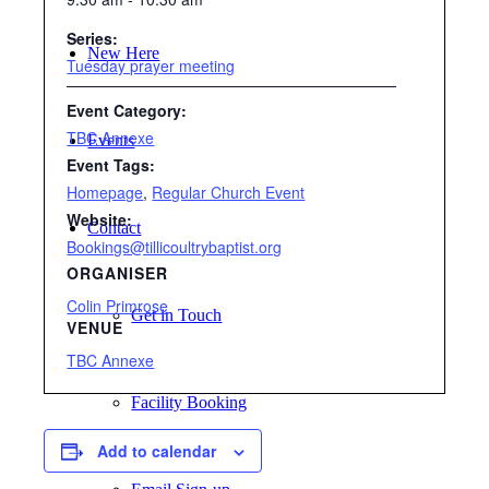
Series:
New Here
Tuesday prayer meeting
Event Category:
TBC Annexe
Events
Event Tags:
Homepage
,
Regular Church Event
Website:
Contact
Bookings@tillicoultrybaptist.org
ORGANISER
Colin Primrose
Get in Touch
VENUE
TBC Annexe
Facility Booking
Add to calendar