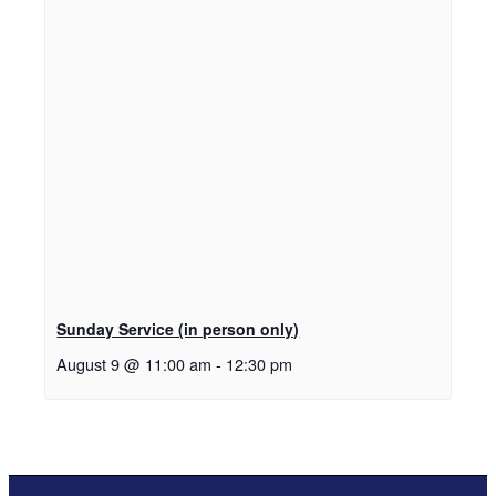
Sunday Service (in person only)
August 9 @ 11:00 am
-
12:30 pm