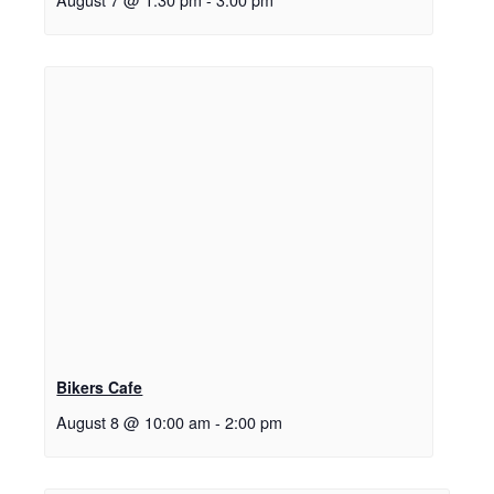
Bikers Cafe
August 8 @ 10:00 am
-
2:00 pm