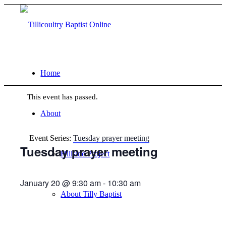
Home
This event has passed.
About
Event Series:
Tuesday prayer meeting
Tuesday prayer meeting
Hillside Project
January 20 @ 9:30 am
-
10:30 am
About Tilly Baptist