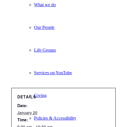
What we do
Our People
Life Groups
Services on YouTube
Giving
DETAILS
Date:
January 20
Policies & Accessibility
Time:
9:30 am - 10:30 am