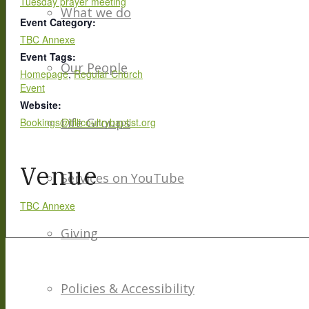
Tuesday prayer meeting
What we do
Event Category:
TBC Annexe
Event Tags:
Our People
Homepage
,
Regular Church
Event
Website:
Life Groups
Bookings@tillicoultrybaptist.org
Venue
Services on YouTube
TBC Annexe
Giving
Policies & Accessibility