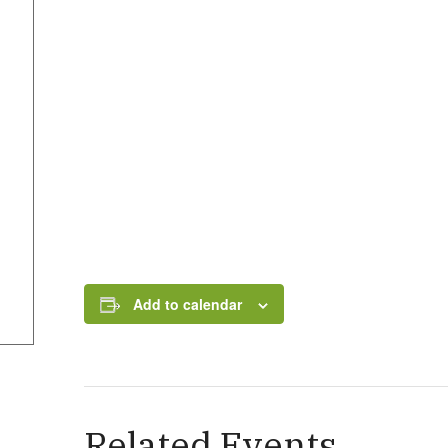
Add to calendar
Related Events