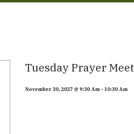
Tuesday Prayer Meet
November 30, 2027 @ 9:30 Am
-
10:30 Am