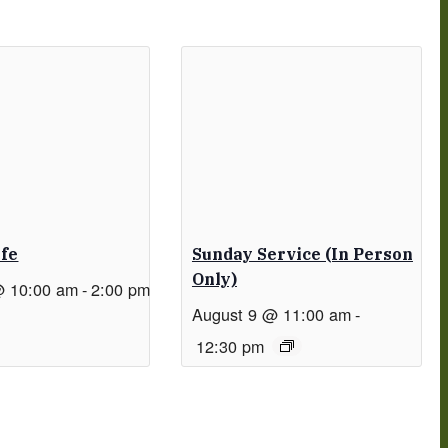
afe
Sunday Service (in Person
Only)
@ 10:00 am
-
2:00 pm
August 9 @ 11:00 am
-
12:30 pm