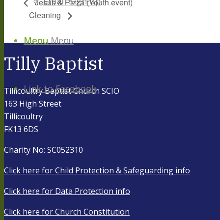
Email Sign-up
Jesus & Pizza (Youth event)
Cleaning
Menu
Menu
Tilly Baptist
Link to Facebook
Tillicoultry Baptist Church SCIO
163 High Street
Tillicoultry
FK13 6DS
Charity No: SC052310
Click here for Child Protection & Safeguarding info
Click here for Data Protection info
Click here for Church Constitution