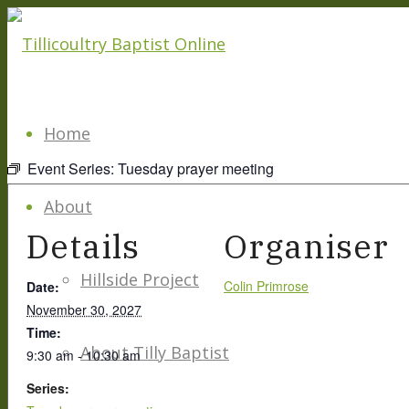
Home
Event Series:
Tuesday prayer meeting
About
Details
Organiser
Hillside Project
Colin Primrose
Date:
November 30, 2027
Time:
About Tilly Baptist
9:30 am - 10:30 am
Series: