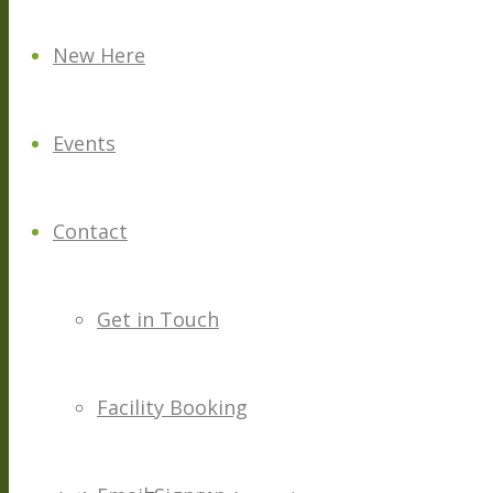
New Here
Events
Contact
Get in Touch
Facility Booking