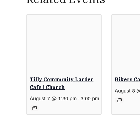
Tilly Community Larder
Bikers C
Cafe | Church
August 8 
August 7 @ 1:30 pm
-
3:00 pm