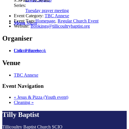
9:30 am - 10:30 am
Series:
Tuesday prayer meeting
Event Category:
TBC Annexe
Event Tags:
Homepage
,
Regular Church Event
Menu
Menu
Website:
Bookings@tillicoultrybaptist.org
Organiser
Colin Primrose
Link to Facebook
Venue
TBC Annexe
Event Navigation
«
Jesus & Pizza (Youth event)
Cleaning
»
Tilly Baptist
Tillicoultry Baptist Church SCIO