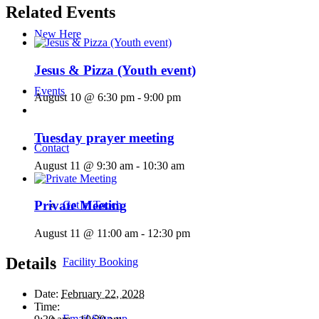
Related Events
New Here
Jesus & Pizza (Youth event)
Events
August 10 @ 6:30 pm
-
9:00 pm
Tuesday prayer meeting
Contact
August 11 @ 9:30 am
-
10:30 am
Private Meeting
Get in Touch
August 11 @ 11:00 am
-
12:30 pm
Details
Facility Booking
Date:
February 22, 2028
Time:
Email Sign-up