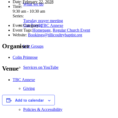
Date:
February 22, 2028
What we do
Time:
9:30 am - 10:30 am
Series:
Tuesday prayer meeting
Our People
Event Category:
TBC Annexe
Event Tags:
Homepage
,
Regular Church Event
Website:
Bookings@tillicoultrybaptist.org
Organiser
Life Groups
Colin Primrose
Services on YouTube
Venue
TBC Annexe
Giving
Add to calendar
Policies & Accessibility