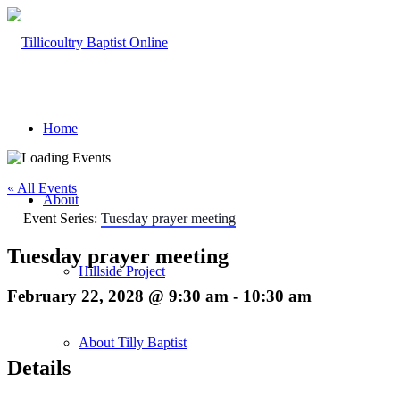
Home
« All Events
About
Event Series:
Tuesday prayer meeting
Tuesday prayer meeting
Hillside Project
February 22, 2028 @ 9:30 am
-
10:30 am
About Tilly Baptist
Details