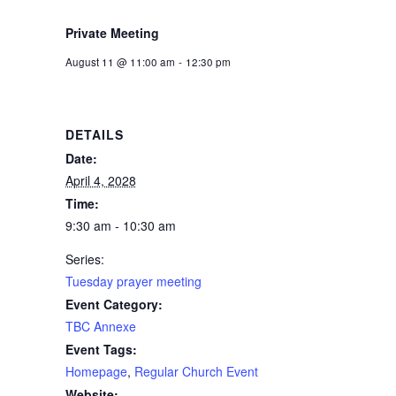
Private Meeting
August 11 @ 11:00 am
-
12:30 pm
DETAILS
Date:
April 4, 2028
Time:
9:30 am - 10:30 am
Series:
Tuesday prayer meeting
Event Category:
TBC Annexe
Event Tags:
Homepage
,
Regular Church Event
Website: