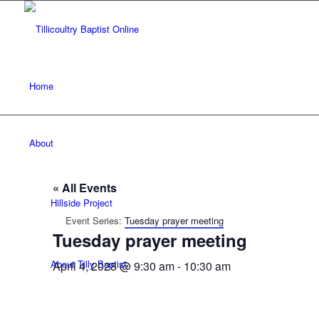
Home
About
« All Events
Hillside Project
Event Series:
Tuesday prayer meeting
Tuesday prayer meeting
About Tilly Baptist
April 4, 2028 @ 9:30 am
-
10:30 am