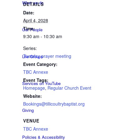
What we do
DETAILS
Date:
April 4, 2028
Time:
Our People
9:30 am - 10:30 am
Series:
Tuesday prayer meeting
Life Groups
Event Category:
TBC Annexe
Event Tags:
Services on YouTube
Homepage
,
Regular Church Event
Website:
Bookings@tillicoultrybaptist.org
Giving
VENUE
TBC Annexe
Policies & Accessibility