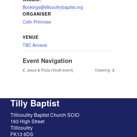
Bookings@tillicoultrybaptist.org
ORGANISER
Colin Primrose
VENUE
TBC Annexe
Event Navigation
Jesus & Pizza (Youth event)
Cleaning
Tilly Baptist
Tillicoultry Baptist Church SCIO
163 High Street
Tillicoultry
FK13 6DS