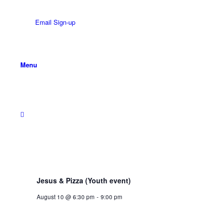
Email Sign-up
Menu
Jesus & Pizza (Youth event)
August 10 @ 6:30 pm
-
9:00 pm