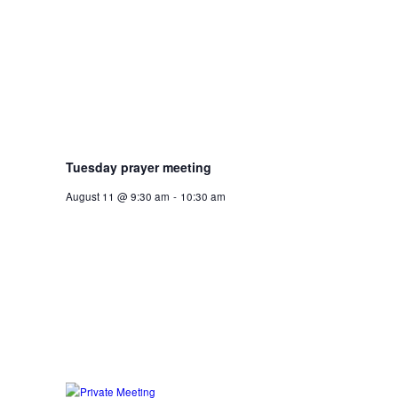
Tuesday prayer meeting
August 11 @ 9:30 am
-
10:30 am