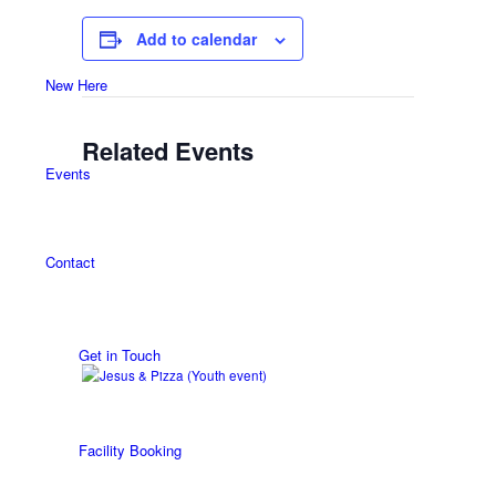
Add to calendar
New Here
Related Events
Events
Contact
Get in Touch
Facility Booking