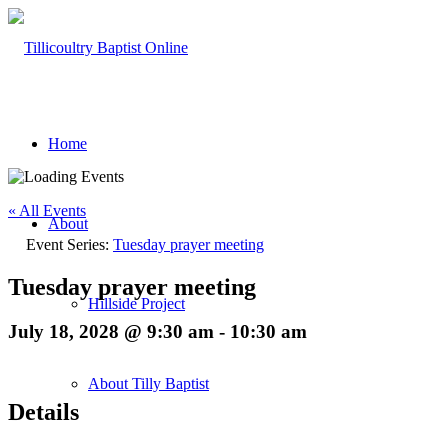
Home
« All Events
About
Event Series:
Tuesday prayer meeting
Tuesday prayer meeting
Hillside Project
July 18, 2028 @ 9:30 am
-
10:30 am
About Tilly Baptist
Details