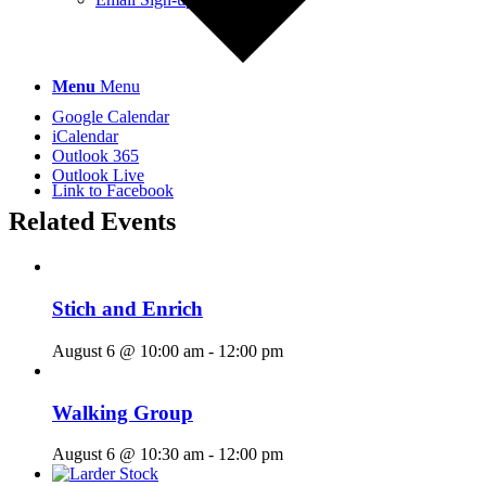
Menu
Menu
Google Calendar
iCalendar
Outlook 365
Outlook Live
Link to Facebook
Related Events
Stich and Enrich
August 6 @ 10:00 am
-
12:00 pm
Walking Group
August 6 @ 10:30 am
-
12:00 pm