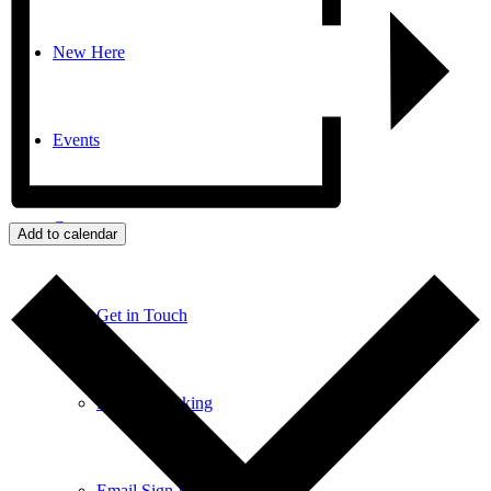
New Here
Events
Contact
Add to calendar
Get in Touch
Facility Booking
Email Sign-up