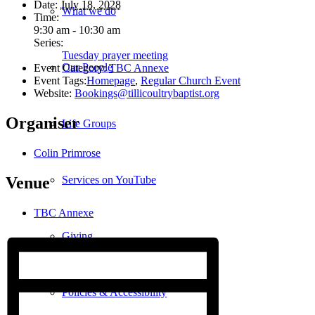
Date:
July 18, 2028
What we do
Time:
9:30 am - 10:30 am
Series:
Tuesday prayer meeting
Our People
Event Category:
TBC Annexe
Event Tags:
Homepage
,
Regular Church Event
Website:
Bookings@tillicoultrybaptist.org
Organiser
Life Groups
Colin Primrose
Services on YouTube
Venue
TBC Annexe
Giving
Policies & Accessibility