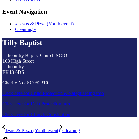
Event Navigation
«
Jesus & Pizza (Youth event)
Cleaning
»
Tilly Baptist
Tillicoultry Baptist Church SCIO
163 High Street
Tillicoultry
FK13 6DS
Charity No: SC052310
Click here for Child Protection & Safeguarding info
Click here for Data Protection info
Click here for Church Constitution
Jesus & Pizza (Youth event)
Cleaning