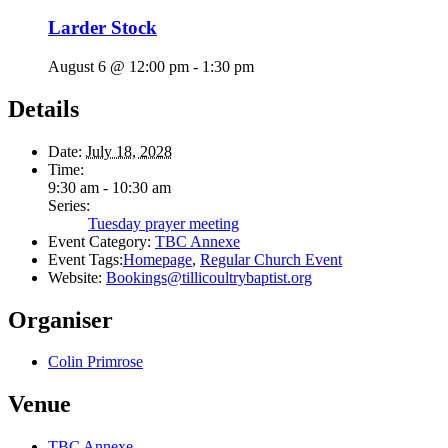
Larder Stock
August 6 @ 12:00 pm
-
1:30 pm
Details
Date:
July 18, 2028
Time:
9:30 am - 10:30 am
Series:
Tuesday prayer meeting
Event Category:
TBC Annexe
Event Tags:
Homepage
,
Regular Church Event
Website:
Bookings@tillicoultrybaptist.org
Organiser
Colin Primrose
Venue
TBC Annexe