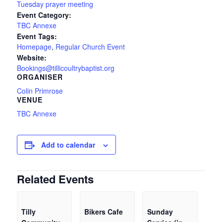
Tuesday prayer meeting
Event Category:
TBC Annexe
Event Tags:
Homepage
,
Regular Church Event
Website:
Bookings@tillicoultrybaptist.org
ORGANISER
Colin Primrose
VENUE
TBC Annexe
Add to calendar
Related Events
Tilly
Bikers Cafe
Sunday