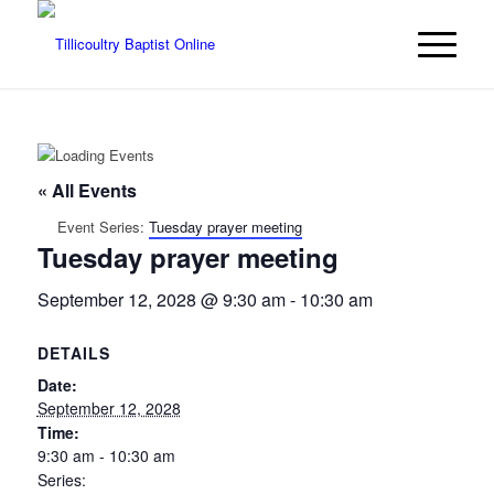
« All Events
Event Series:
Tuesday prayer meeting
Tuesday prayer meeting
September 12, 2028 @ 9:30 am
-
10:30 am
DETAILS
Date:
September 12, 2028
Time:
9:30 am - 10:30 am
Series: