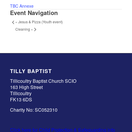
TBC Annexe
Event Navigation
«
Jesus & Pizza (Youth event)
Cleaning
»
TILLY BAPTIST
Tillicoultry Baptist Church SCIO
163 High Street
Tillicoultry
FK13 6DS
Charity No: SC052310
Click here for Child Protection & Safeguarding info