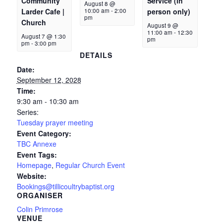
Community
Service (in
August 8 @
Larder Cafe |
10:00 am
-
2:00
person only)
pm
Church
August 9 @
11:00 am
-
12:30
August 7 @ 1:30
pm
pm
-
3:00 pm
DETAILS
Date:
September 12, 2028
Time:
9:30 am - 10:30 am
Series:
Tuesday prayer meeting
Event Category:
TBC Annexe
Event Tags:
Homepage
,
Regular Church Event
Website:
Bookings@tillicoultrybaptist.org
ORGANISER
Colin Primrose
VENUE