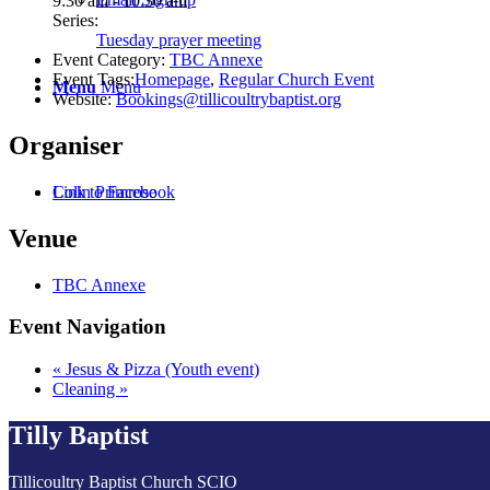
9:30 am - 10:30 am
Series:
Tuesday prayer meeting
Event Category:
TBC Annexe
Event Tags:
Homepage
,
Regular Church Event
Menu
Menu
Website:
Bookings@tillicoultrybaptist.org
Organiser
Colin Primrose
Link to Facebook
Venue
TBC Annexe
Event Navigation
«
Jesus & Pizza (Youth event)
Cleaning
»
Tilly Baptist
Tillicoultry Baptist Church SCIO