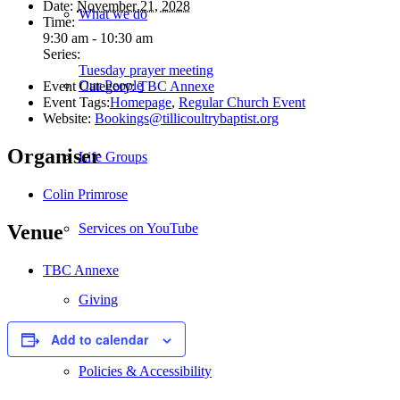
Date:
November 21, 2028
What we do
Time:
9:30 am - 10:30 am
Series:
Tuesday prayer meeting
Our People
Event Category:
TBC Annexe
Event Tags:
Homepage
,
Regular Church Event
Website:
Bookings@tillicoultrybaptist.org
Organiser
Life Groups
Colin Primrose
Services on YouTube
Venue
TBC Annexe
Giving
Add to calendar
Policies & Accessibility