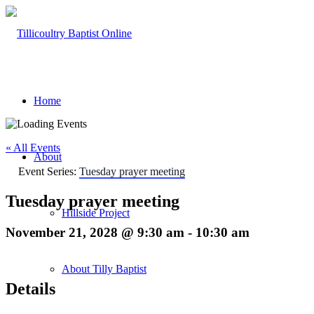
Home
« All Events
About
Event Series:
Tuesday prayer meeting
Tuesday prayer meeting
Hillside Project
November 21, 2028 @ 9:30 am
-
10:30 am
About Tilly Baptist
Details