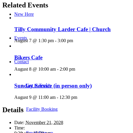
Related Events
New Here
Tilly Community Larder Cafe | Church
Events
August 7 @ 1:30 pm
-
3:00 pm
Bikers Cafe
Contact
August 8 @ 10:00 am
-
2:00 pm
Sunday Service (in person only)
Get in Touch
August 9 @ 11:00 am
-
12:30 pm
Details
Facility Booking
Date:
November 21, 2028
Time:
Email Sign-up