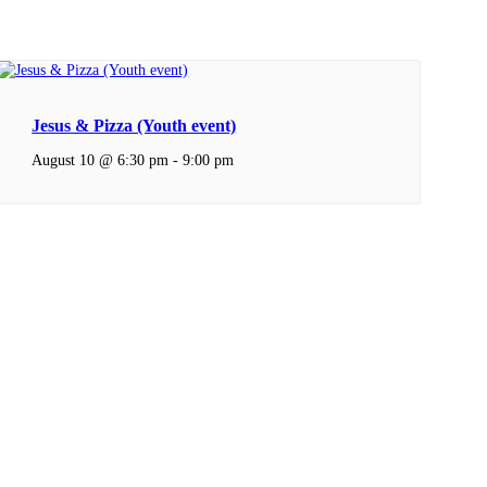
Jesus & Pizza (Youth event)
August 10 @ 6:30 pm
-
9:00 pm