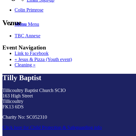
Colin Primrose
Venue
Menu
Menu
TBC Annexe
Event Navigation
Link to Facebook
«
Jesus & Pizza (Youth event)
Cleaning
»
Tilly Baptist
Tillicoultry Baptist Church SCIO
163 High Street
Tillicoultry
FK13 6DS
Charity No: SC052310
Click here for Child Protection & Safeguarding info