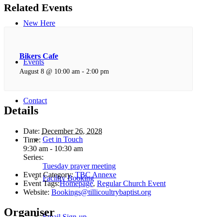
Related Events
New Here
Bikers Cafe
Events
August 8 @ 10:00 am
-
2:00 pm
Contact
Details
Date:
December 26, 2028
Get in Touch
Time:
9:30 am - 10:30 am
Series:
Tuesday prayer meeting
Event Category:
TBC Annexe
Facility Booking
Event Tags:
Homepage
,
Regular Church Event
Website:
Bookings@tillicoultrybaptist.org
Organiser
Email Sign-up