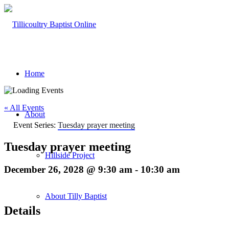
Home
« All Events
About
Event Series:
Tuesday prayer meeting
Tuesday prayer meeting
Hillside Project
December 26, 2028 @ 9:30 am
-
10:30 am
About Tilly Baptist
Details