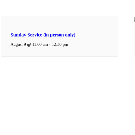
Sunday Service (in person only)
August 9 @ 11:00 am
-
12:30 pm