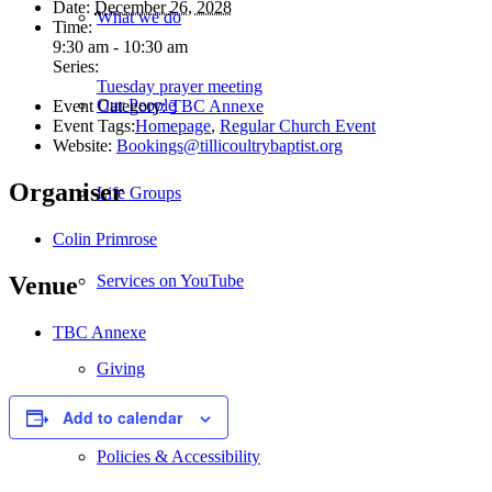
Date:
December 26, 2028
What we do
Time:
9:30 am - 10:30 am
Series:
Tuesday prayer meeting
Our People
Event Category:
TBC Annexe
Event Tags:
Homepage
,
Regular Church Event
Website:
Bookings@tillicoultrybaptist.org
Organiser
Life Groups
Colin Primrose
Services on YouTube
Venue
TBC Annexe
Giving
Add to calendar
Policies & Accessibility