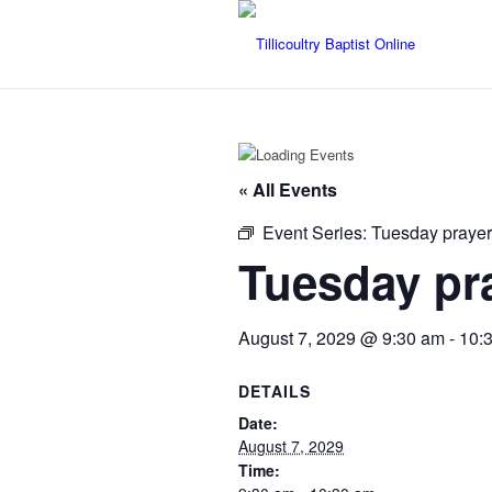
« All Events
Event Series:
Tuesday prayer
Tuesday pr
August 7, 2029 @ 9:30 am
-
10:
DETAILS
Date:
August 7, 2029
Time: