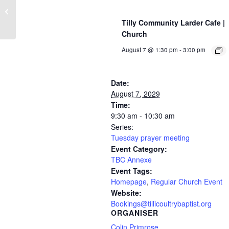
Jesus & Pizza (Youth event)
Tilly Community Larder Cafe |
Church
August 7 @ 1:30 pm
-
3:00 pm
Date:
August 7, 2029
Time:
9:30 am - 10:30 am
Series:
Tuesday prayer meeting
Event Category:
TBC Annexe
Event Tags:
Homepage
,
Regular Church Event
Website:
Bookings@tillicoultrybaptist.org
ORGANISER
Colin Primrose