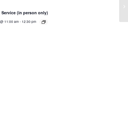
Cl
Service (in person only)
 @ 11:00 am
-
12:30 pm