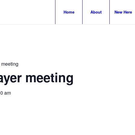
Home
About
New Here
 meeting
ayer meeting
30 am