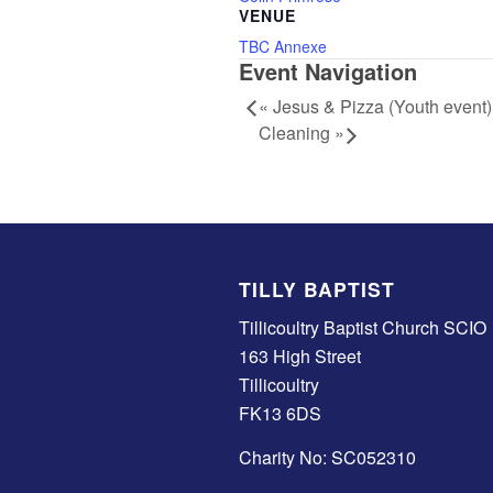
VENUE
TBC Annexe
Event Navigation
«
Jesus & Pizza (Youth event)
Cleaning
»
TILLY BAPTIST
Tillicoultry Baptist Church SCIO
163 High Street
Tillicoultry
FK13 6DS
Charity No: SC052310