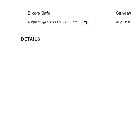
Bikers Cafe
Sunday 
August 8 @ 10:00 am
-
2:00 pm
August 9
DETAILS