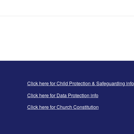
Click here for Child Protection & Safeguarding info
Click here for Data Protection info
Click here for Church Constitution