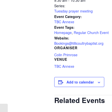
9:30 am - 10:30 am
Series:
Tuesday prayer meeting
Event Category:
TBC Annexe
Event Tags:
Homepage
,
Regular Church Event
Website:
Bookings@tillicoultrybaptist.org
ORGANISER
Colin Primrose
VENUE
TBC Annexe
Add to calendar
Related Events