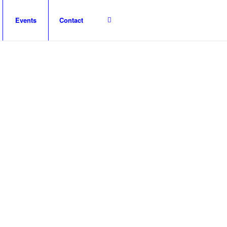
Events
Contact